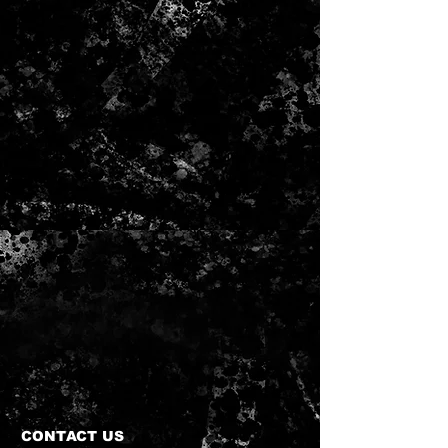
CONTACT US