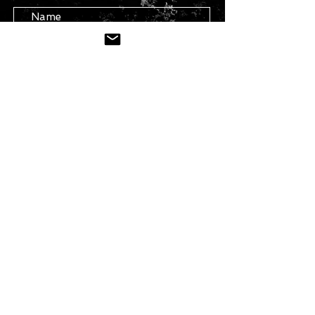
Submit
STAY IN TOUCH
Join our mailing list
Subscribe Now