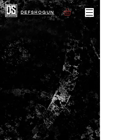
DEFSHOGUN