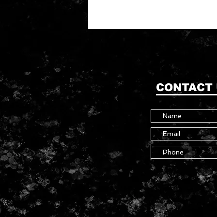
CONTACT