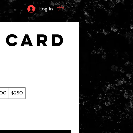
Log In
t Card
200
$250