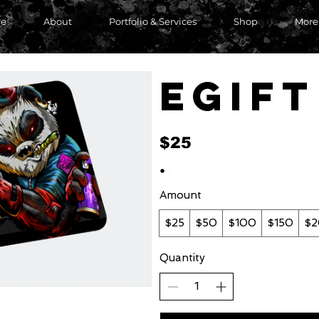
e
About
Portfolio & Services
Shop
More
eGif
$25
Amount
$25
$50
$100
$150
$
Quantity