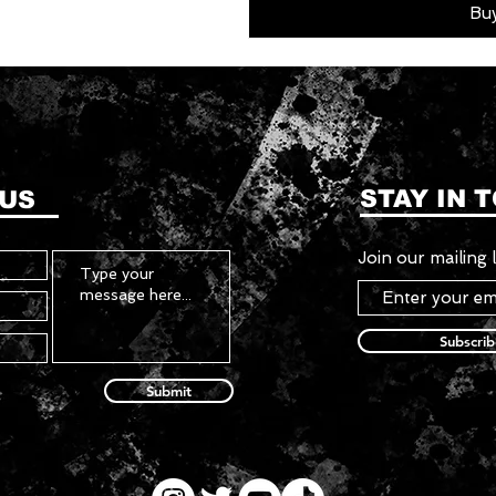
Bu
STAY IN 
 US
Join our mailing l
Subscri
Submit