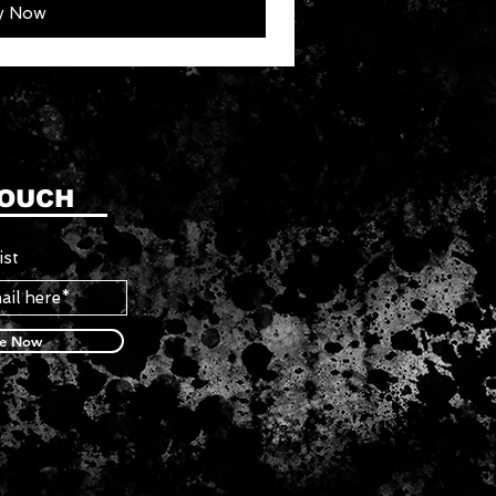
y Now
TOUCH
ist
be Now