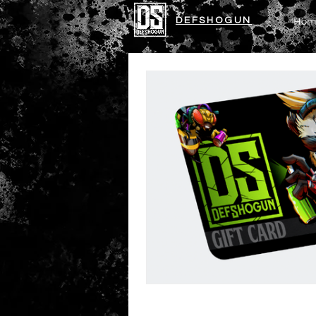
DEFSHOGUN
Hom