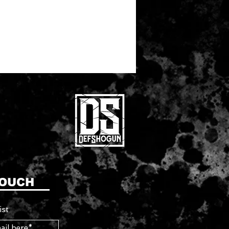
TOUCH
ist