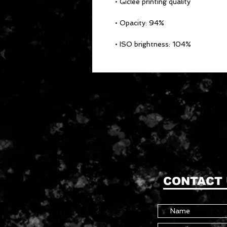
• ISO brightness: 104%
CONTACT