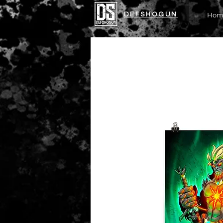
DEFSHOGUN
Hom