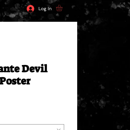
Log In
ante Devil
 Poster
ale
rice