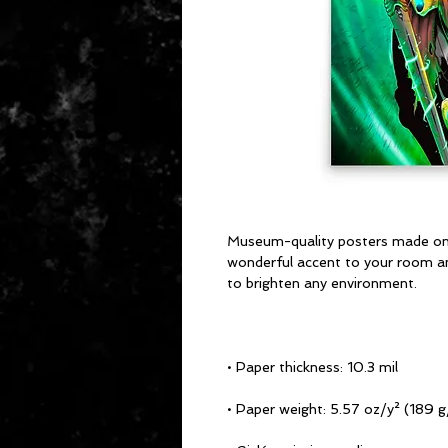
Museum-quality posters made on t
wonderful accent to your room and