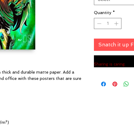
Quantity
*
Snatch it up 
Sharing is caring:
hick and durable matte paper. Add a 
 office with these posters that are sure 