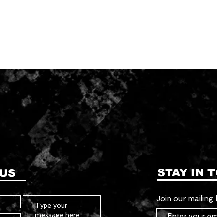
STAY IN 
 US
Join our mailing l