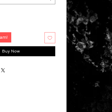
Fam!
Buy Now