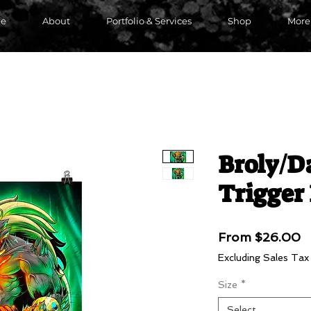
e
About
Portfolio & Services
Shop
More
Broly/D
Trigger
S
From
$26.00
P
Excluding Sales Tax
Size
*
Select