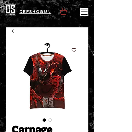
DEFSHOGUN
Carnage