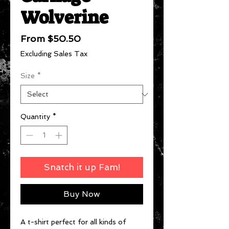
Wolverine
Sale
From
$50.50
Price
Excluding Sales Tax
Size
*
Quantity
*
Snatch it up Fam!
Buy Now
A t-shirt perfect for all kinds of 