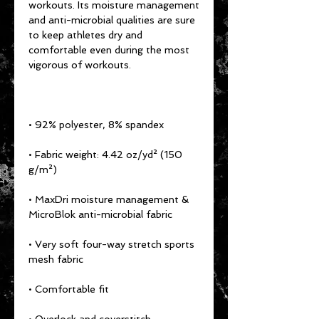
workouts. Its moisture management 
and anti-microbial qualities are sure 
to keep athletes dry and 
comfortable even during the most 
• Fabric weight: 4.42 oz/yd² (150 
• MaxDri moisture management & 
• Very soft four-way stretch sports 