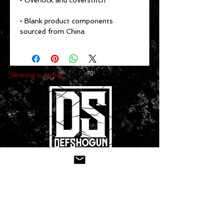
• Blank product components 
sourced from China
Sharing is caring:
CONTACT US