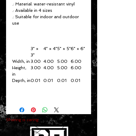
.: Material: water-resistant vinyl
.: Available in 4 sizes
.: Suitable for indoor and outdoor
use
3" ×
4" × 4"
5" × 5"
6" × 6"
3"
Width, in
3.00
4.00
5.00
6.00
Height,
3.00
4.00
5.00
6.00
in
Depth, in
0.01
0.01
0.01
0.01
Sharing is caring: