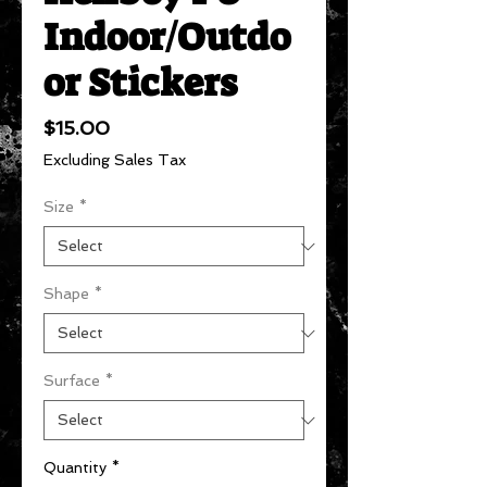
Indoor/Outdo
or Stickers
Price
$15.00
Excluding Sales Tax
Size
*
Shape
*
Surface
*
Quantity
*