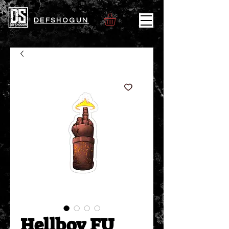
DEFSHOGUN
Hellboy FU