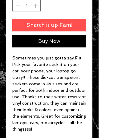
Snatch it up Fam!
Buy Now
Sometimes you just gotta say F it!
Pick your favorite stick it on your
car, your phone, your laptop go
crazy!! These die-cut transparent
stickers come in 4x sizes and are
perfect for both indoor and outdoor
use. Thanks to their water-resistant
vinyl construction, they can maintain
their looks & colors, even against
the elements. Great for customizing
laptops, cars, motorcycles... all the
thingssss!