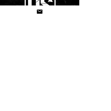
CONTACT US
Submit