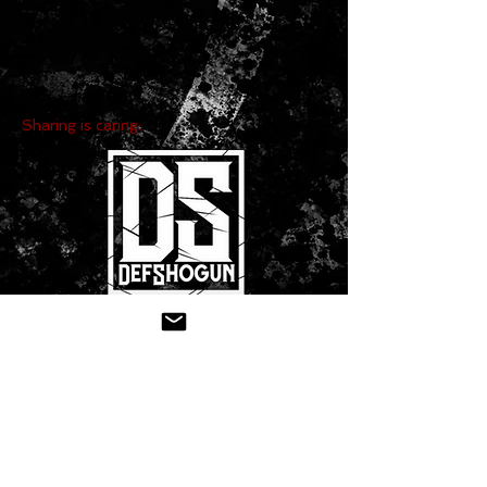
Sharing is caring:
CONTACT US