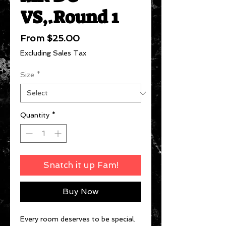
VS,.Round 1
Sale
From
$25.00
Price
Excluding Sales Tax
Size
*
Quantity
*
Snatch it up Fam!
Buy Now
Every room deserves to be special.