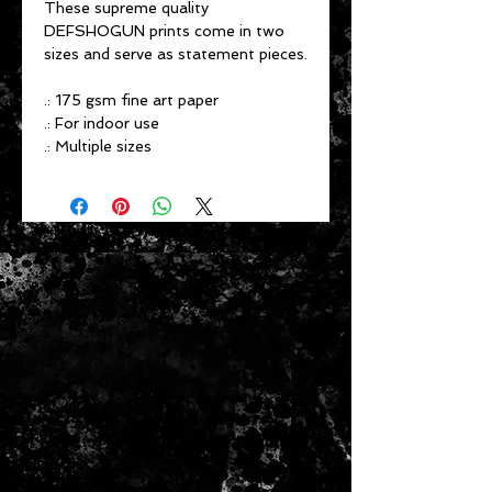
These supreme quality
DEFSHOGUN prints come in two
sizes and serve as statement pieces.
.: 175 gsm fine art paper
.: For indoor use
.: Multiple sizes