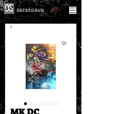
DEFSHOGUN
MK DC