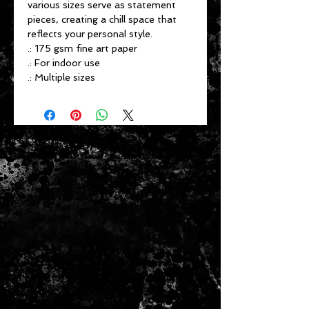
various sizes serve as statement
pieces, creating a chill space that
reflects your personal style.
.: 175 gsm fine art paper
.: For indoor use
.: Multiple sizes