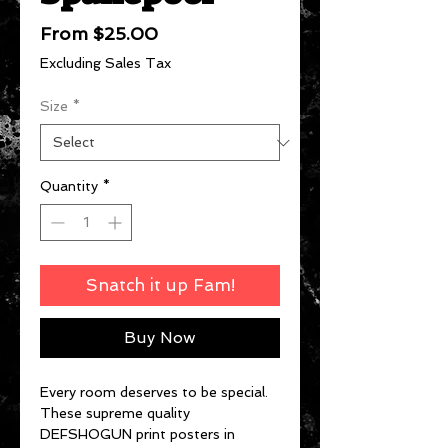
Sale
From
$25.00
Price
Excluding Sales Tax
Size
*
Quantity
*
Snatch it up Fam!
Buy Now
Every room deserves to be special.
These supreme quality
DEFSHOGUN print posters in