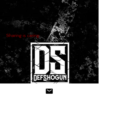
Sharing is caring:
CONTACT US