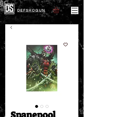
DEFSHOGUN
Spanepool