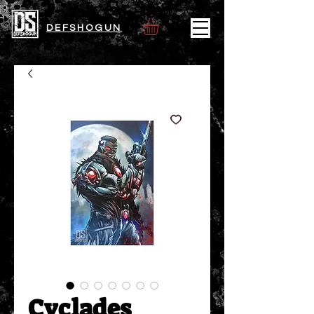
DEFSHOGUN
Cyclades