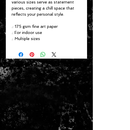
various sizes serve as statement
pieces, creating a chill space that
reflects your personal style.
.: 175 gsm fine art paper
.: For indoor use
.: Multiple sizes