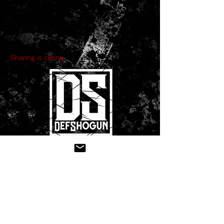
Sharing is caring:
CONTACT US