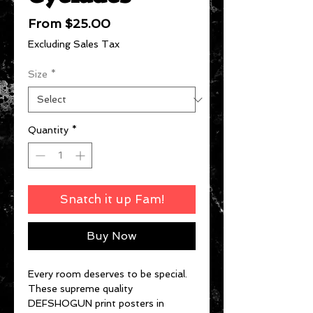
Sale
From
$25.00
Price
Excluding Sales Tax
Size
*
Quantity
*
Snatch it up Fam!
Buy Now
Every room deserves to be special.
These supreme quality
DEFSHOGUN print posters in