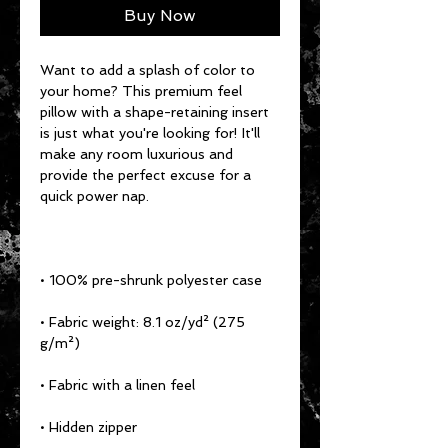
Buy Now
Want to add a splash of color to 
your home? This premium feel 
pillow with a shape-retaining insert 
is just what you're looking for! It'll 
make any room luxurious and 
provide the perfect excuse for a 
• Fabric weight: 8.1 oz/yd² (275 