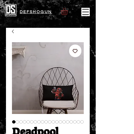
DEFSHOGUN
Deadpool