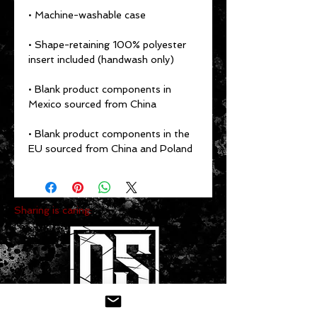
• Shape-retaining 100% polyester 
• Blank product components in 
• Blank product components in the 
EU sourced from China and Poland
Sharing is caring: