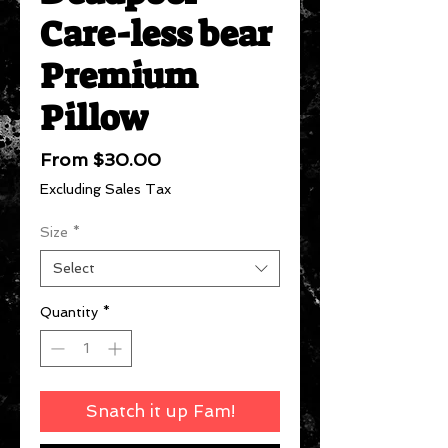
Care-less bear
Premium
Pillow
Sale
From
$30.00
Price
Excluding Sales Tax
Size
*
Select
Quantity
*
Snatch it up Fam!