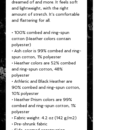
dreamed of and more. It feels soft 
and lightweight, with the right 
amount of stretch. It's comfortable 
and flattering for all. 
• 100% combed and ring-spun 
cotton (Heather colors contain 
polyester)
• Ash color is 99% combed and ring-
spun cotton, 1% polyester
• Heather colors are 52% combed 
and ring-spun cotton, 48% 
polyester
• Athletic and Black Heather are 
90% combed and ring-spun cotton, 
10% polyester
• Heather Prism colors are 99% 
combed and ring-spun cotton, 1% 
polyester
• Fabric weight: 4.2 oz (142 g/m2)
• Pre-shrunk fabric