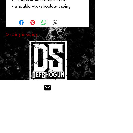
• Side-seamed construction
• Shoulder-to-shoulder taping
Sharing is caring:
CONTACT US