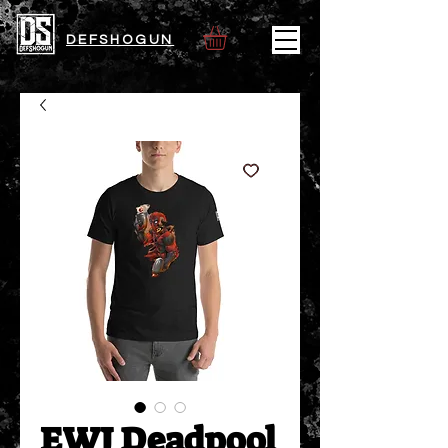
DEFSHOGUN
EWJ Deadpool