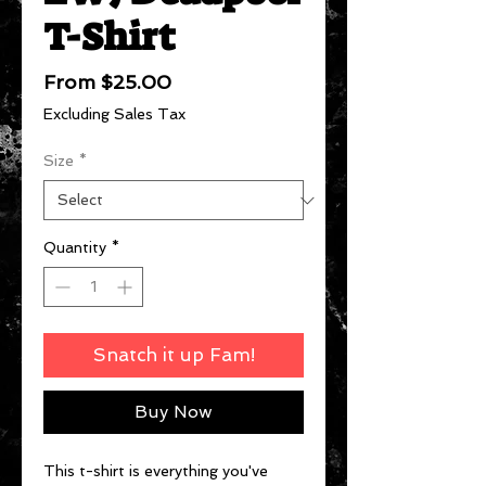
T-Shirt
Sale
From
$25.00
Price
Excluding Sales Tax
Size
*
Quantity
*
Snatch it up Fam!
Buy Now
This t-shirt is everything you've 