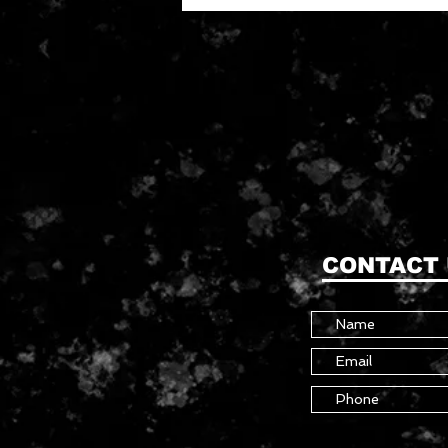
CONTACT