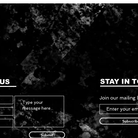
STAY IN 
 US
Join our mailing l
Subscri
Submit