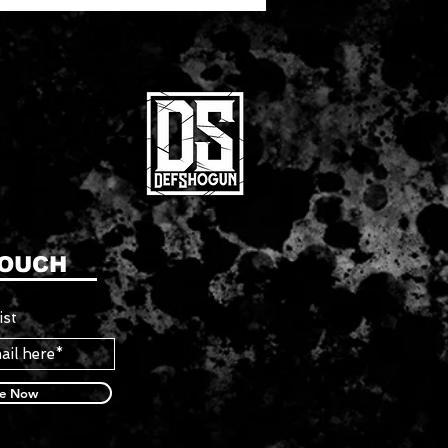
TOUCH
ist
be Now