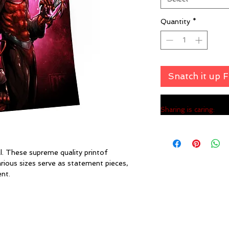
Quantity
*
Snatch it up 
Sharing is caring:
l. These supreme quality printof
ous sizes serve as statement pieces,
nt.