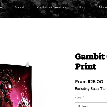
e
About
Portfolio & Services
Shop
More
Gambit 
Print
S
From
$25.00
P
Excluding Sales Tax
Size
*
Select