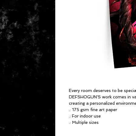
Every room deserves to be specia
DEFSHOGUN'S work comes in vari
creating a personalized environme
.: 175 gsm fine art paper
.: For indoor use
.: Multiple sizes