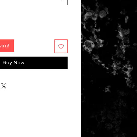
Fam!
Buy Now