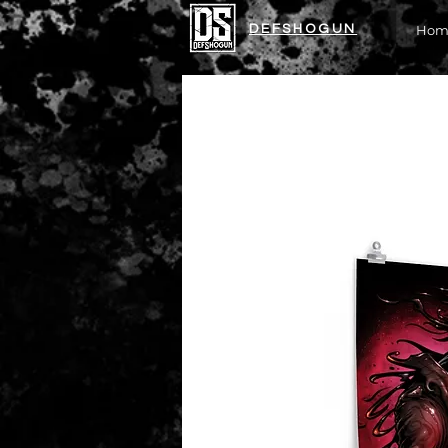
DEFSHOGUN
Hom