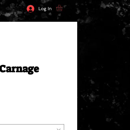
Log In
Carnage
ale
rice