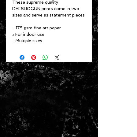
These supreme quality
DEFSHOGUN prints come in two
sizes and serve as statement pieces.
.: 175 gsm fine art paper
.: For indoor use
.: Multiple sizes