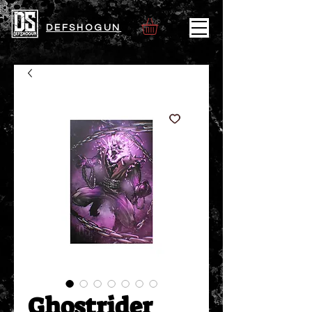
DEFSHOGUN
Ghostrider