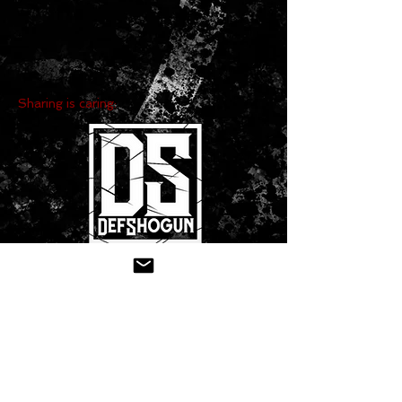
Sharing is caring:
CONTACT US