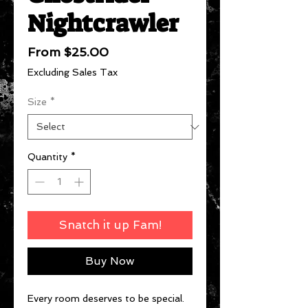
Nightcrawler
Sale
From
$25.00
Price
Excluding Sales Tax
Size
*
Quantity
*
Snatch it up Fam!
Buy Now
Every room deserves to be special.