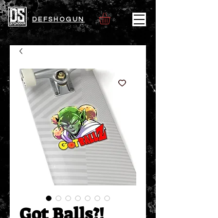
DEFSHOGUN
Got Balls?!