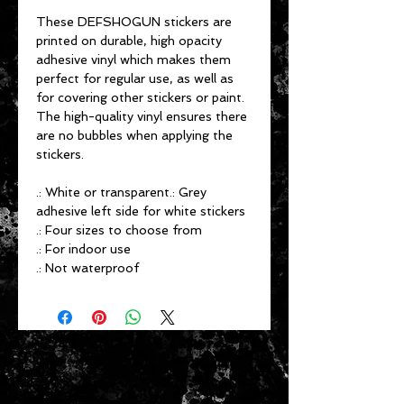
These DEFSHOGUN stickers are
printed on durable, high opacity
adhesive vinyl which makes them
perfect for regular use, as well as
for covering other stickers or paint.
The high-quality vinyl ensures there
are no bubbles when applying the
stickers.
.: White or transparent.: Grey
adhesive left side for white stickers
.: Four sizes to choose from
.: For indoor use
.: Not waterproof