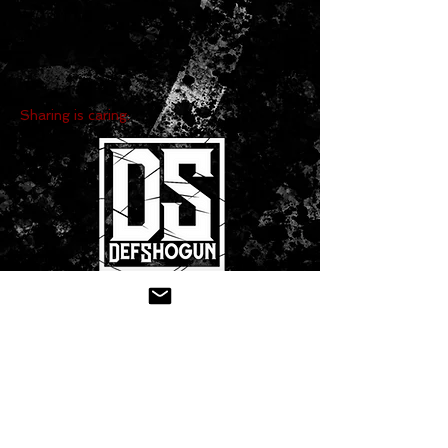
Sharing is caring:
CONTACT US