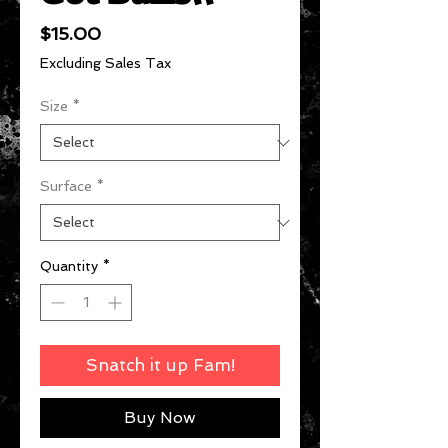
Price
$15.00
Excluding Sales Tax
Size
*
Surface
*
Quantity
*
Snatch it up Fam!
Buy Now