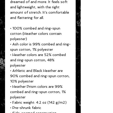
dreamed of and more. It feels soft 
and lightweight, with the right 
amount of stretch. It's comfortable 
and flattering for all. 
• 100% combed and ring-spun 
cotton (Heather colors contain 
polyester)
• Ash color is 99% combed and ring-
spun cotton, 1% polyester
• Heather colors are 52% combed 
and ring-spun cotton, 48% 
polyester
• Athletic and Black Heather are 
90% combed and ring-spun cotton, 
10% polyester
• Heather Prism colors are 99% 
combed and ring-spun cotton, 1% 
polyester
• Fabric weight: 4.2 oz (142 g/m2)
• Pre-shrunk fabric