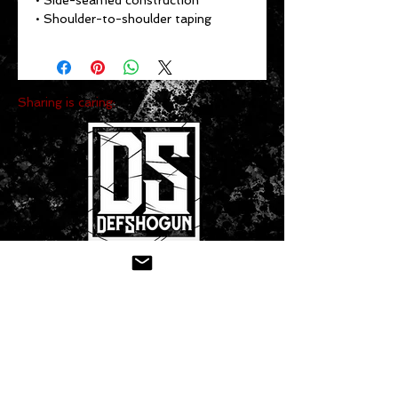
• Side-seamed construction
• Shoulder-to-shoulder taping
Sharing is caring:
CONTACT US