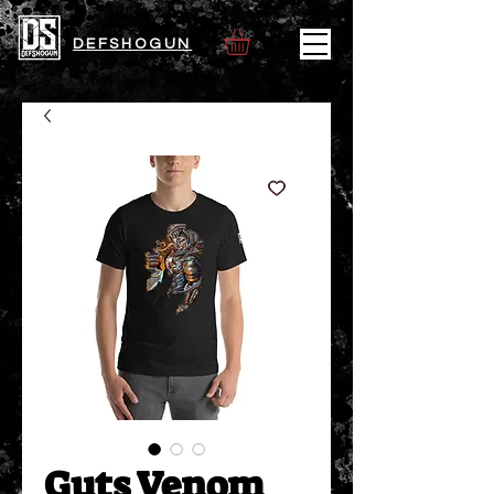
DEFSHOGUN
Guts Venom