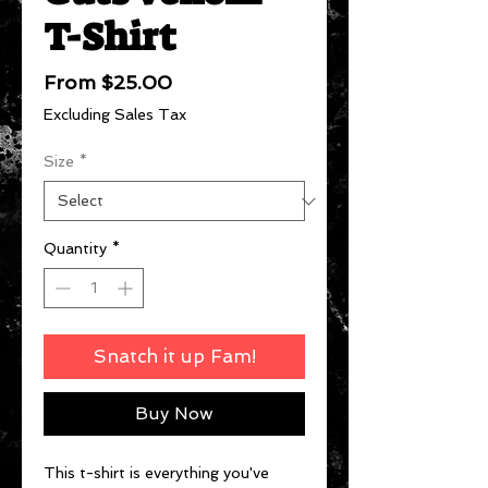
T-Shirt
Sale
From
$25.00
Price
Excluding Sales Tax
Size
*
Quantity
*
Snatch it up Fam!
Buy Now
This t-shirt is everything you've 