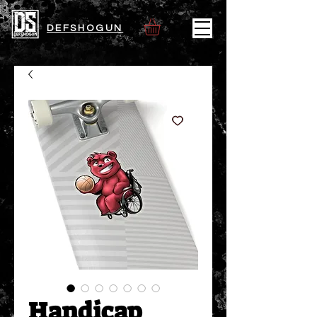
DEFSHOGUN
Handicap