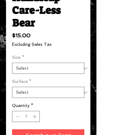
Care-Less
Bear
Price
$15.00
Excluding Sales Tax
Size
*
Surface
*
Quantity
*