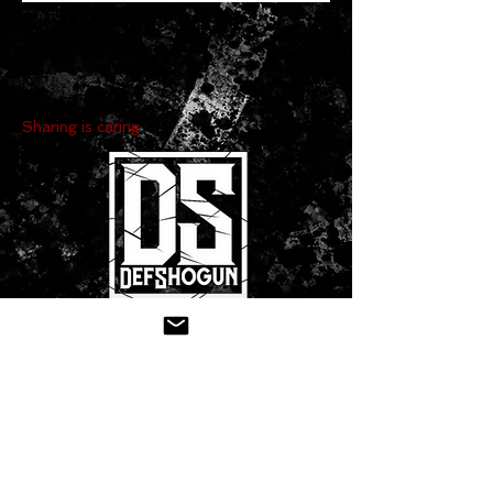
Sharing is caring:
CONTACT US