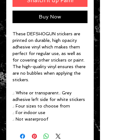
Snatch it up Fam!
Buy Now
These DEFSHOGUN stickers are
printed on durable, high opacity
adhesive vinyl which makes them
perfect for regular use, as well as
for covering other stickers or paint.
The high-quality vinyl ensures there
are no bubbles when applying the
stickers.
.: White or transparent.: Grey
adhesive left side for white stickers
.: Four sizes to choose from
.: For indoor use
.: Not waterproof