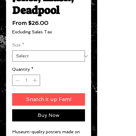
Deadpool
Sale
From
$26.00
Price
Excluding Sales Tax
Size
*
Quantity
*
Snatch it up Fam!
Buy Now
Museum-quality posters made on 