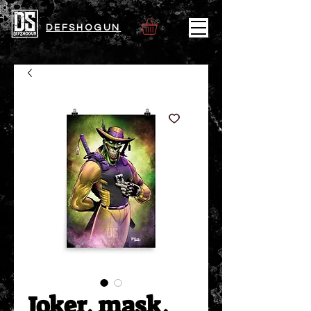
DEFSHOGUN
Joker, mask,