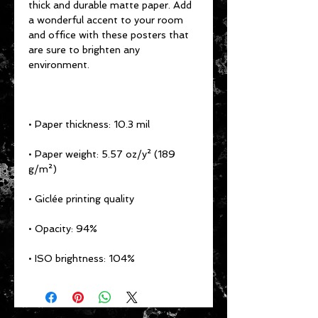
thick and durable matte paper. Add 
a wonderful accent to your room 
and office with these posters that 
are sure to brighten any 
• Paper weight: 5.57 oz/y² (189 
• ISO brightness: 104%