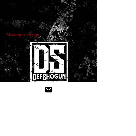
Sharing is caring:
CONTACT US