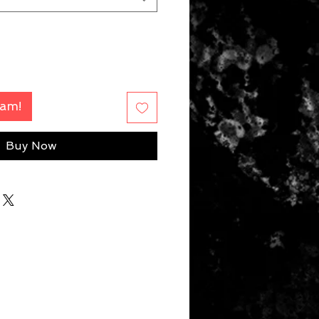
Fam!
Buy Now