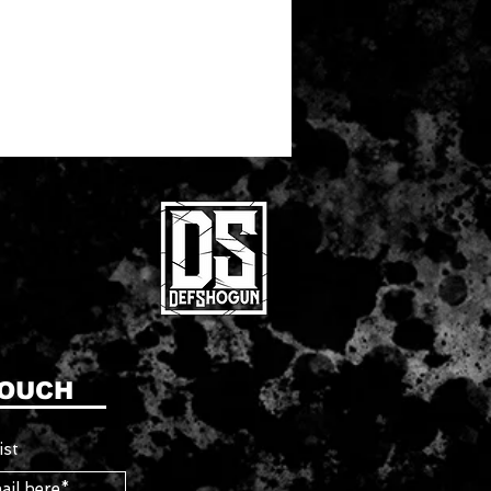
TOUCH
ist