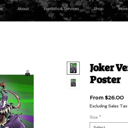
e
About
Portfolio & Services
Shop
More
Joker V
Poster
S
From
$26.00
P
Excluding Sales Tax
Size
*
Select