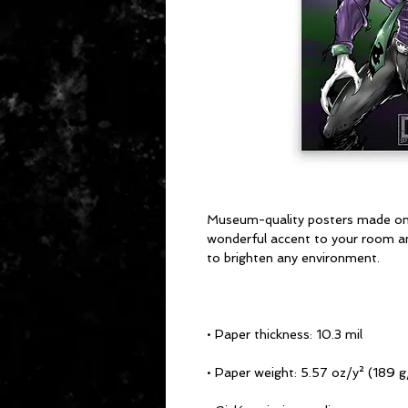
Museum-quality posters made on t
wonderful accent to your room and