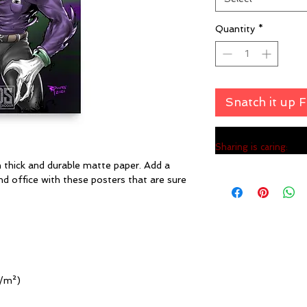
Quantity
*
Snatch it up 
Sharing is caring:
hick and durable matte paper. Add a 
 office with these posters that are sure 