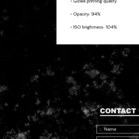
• ISO brightness: 104%
CONTACT