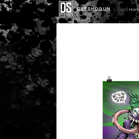
DEFSHOGUN
Hom