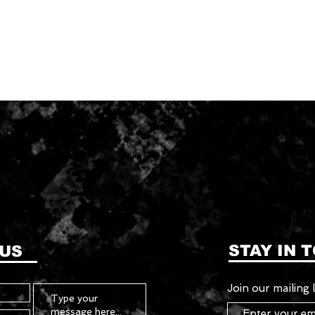
STAY IN 
 US
Join our mailing l