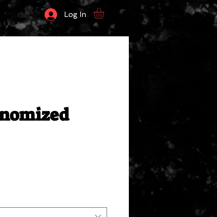
Log In
enomized
ale
rice