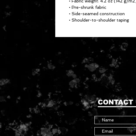
• Fabric weight: 4.2 oz (142 g/m2
• Pre-shrunk fabric
• Side-seamed construction
• Shoulder-to-shoulder taping
CONTACT