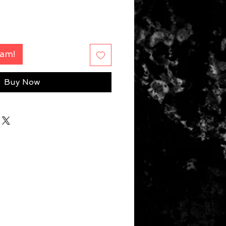
Fam!
Buy Now