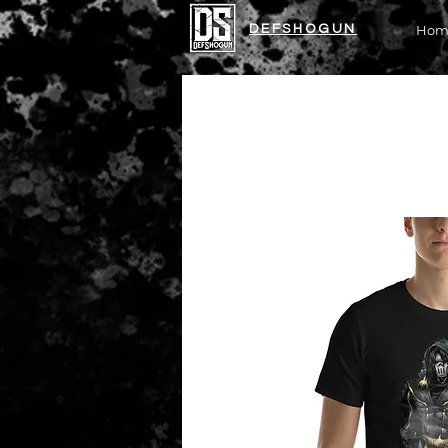
DEFSHOGUN
Hom