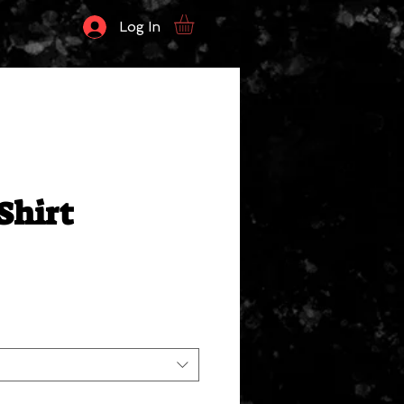
Log In
Shirt
ale
rice