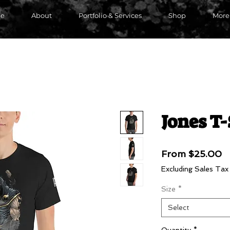
e
About
Portfolio & Services
Shop
More
Jones T-
S
From
$25.00
P
Excluding Sales Tax
Size
*
Select