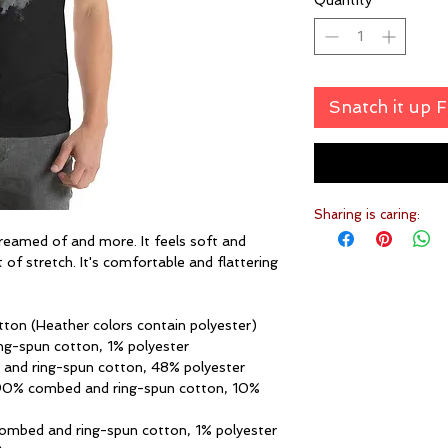
Quantity
*
Snatch it up 
Sharing is caring:
dreamed of and more. It feels soft and 
 of stretch. It's comfortable and flattering 
ton (Heather colors contain polyester)
ng-spun cotton, 1% polyester
 and ring-spun cotton, 48% polyester
 90% combed and ring-spun cotton, 10% 
combed and ring-spun cotton, 1% polyester