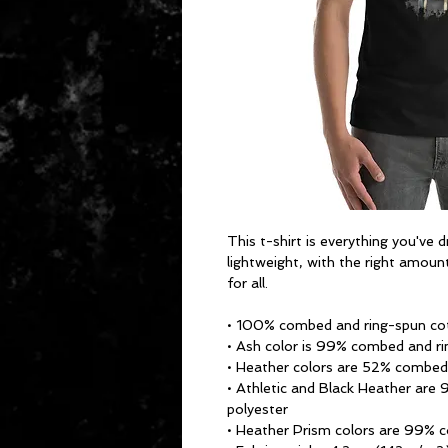
This t-shirt is everything you've 
lightweight, with the right amount
for all. 
• 100% combed and ring-spun cot
• Ash color is 99% combed and ri
• Heather colors are 52% combed
• Athletic and Black Heather are
polyester
• Heather Prism colors are 99% 