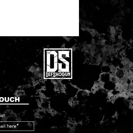
TOUCH
ist