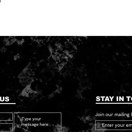
)
STAY IN 
 US
Join our mailing l