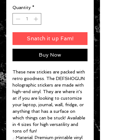
Quantity
*
Snatch it up Fam!
Buy Now
These new stickies are packed with
retro goodness. The DEFSHOGUN
holographic stickers are made with
high-end vinyl. They are where it's
at if you are looking to customize
your laptop, journal, wall, fridge, or
anything that has a surface on
which things can be stuck! Available
in 4 sizes for high versatility and
tons of fun!
.: Material: Premium printable vinyl