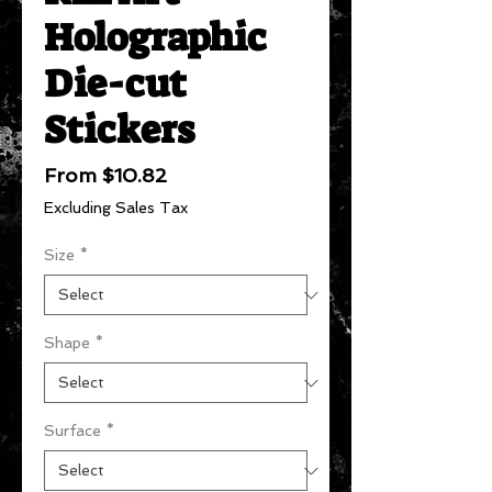
Holographic
Die-cut
Stickers
Sale
From
$10.82
Price
Excluding Sales Tax
Size
*
Shape
*
Surface
*