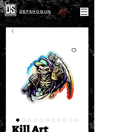
DEFSHOGUN
Kill Art