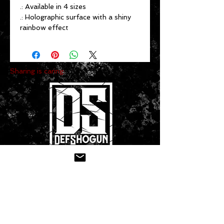
.: Available in 4 sizes
.: Holographic surface with a shiny
rainbow effect
Sharing is caring:
CONTACT US