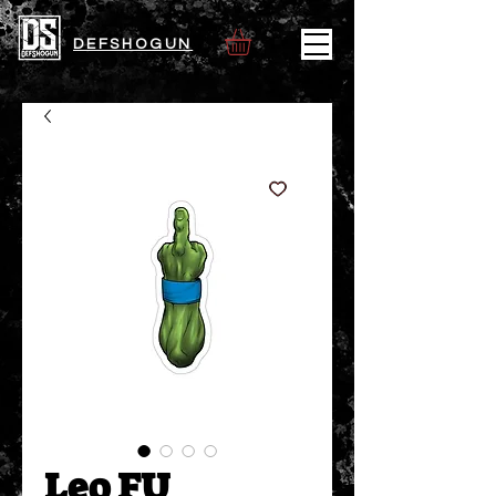
DEFSHOGUN
Leo FU