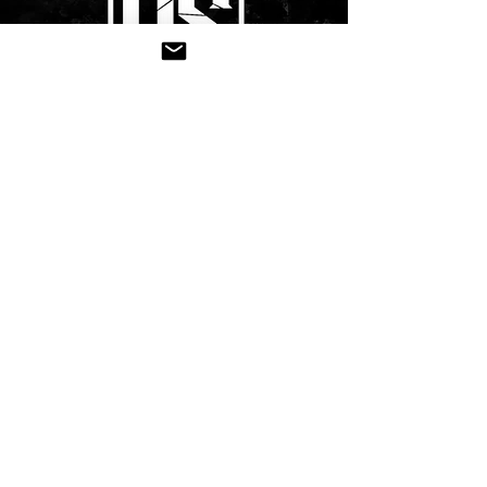
CONTACT US
Submit