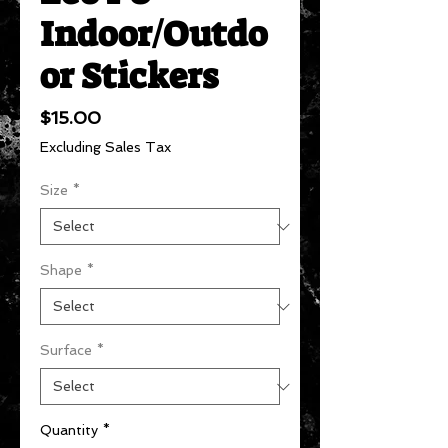
Indoor/Outdo
or Stickers
Price
$15.00
Excluding Sales Tax
Size
*
Shape
*
Surface
*
Quantity
*