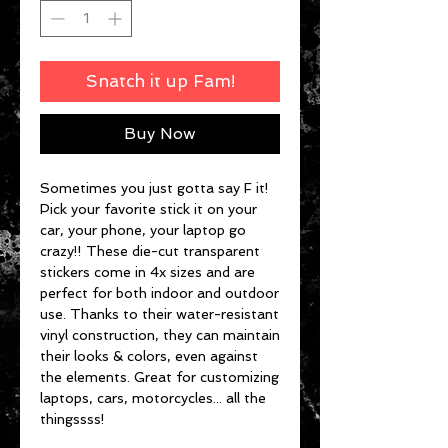
Snatch it up Fam!
Buy Now
Sometimes you just gotta say F it!
Pick your favorite stick it on your
car, your phone, your laptop go
crazy!! These die-cut transparent
stickers come in 4x sizes and are
perfect for both indoor and outdoor
use. Thanks to their water-resistant
vinyl construction, they can maintain
their looks & colors, even against
the elements. Great for customizing
laptops, cars, motorcycles... all the
thingssss!