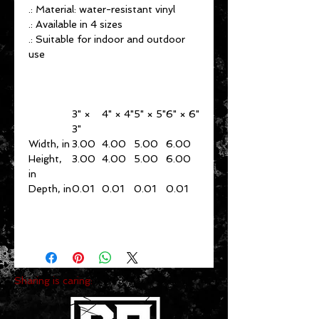
.: Material: water-resistant vinyl
.: Available in 4 sizes
.: Suitable for indoor and outdoor
use
3" ×
4" × 4"
5" × 5"
6" × 6"
3"
Width, in
3.00
4.00
5.00
6.00
Height,
3.00
4.00
5.00
6.00
in
Depth, in
0.01
0.01
0.01
0.01
Sharing is caring: