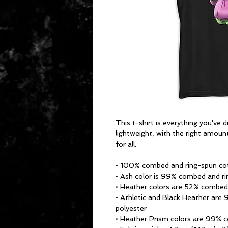
This t-shirt is everything you've 
lightweight, with the right amount
for all. 
• 100% combed and ring-spun cot
• Ash color is 99% combed and ri
• Heather colors are 52% combed
• Athletic and Black Heather are
polyester
• Heather Prism colors are 99% 