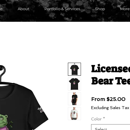
e
About
Portfolio & Services
Shop
More
License
Bear Te
S
From
$25.00
P
Excluding Sales Tax
Color
*
Select