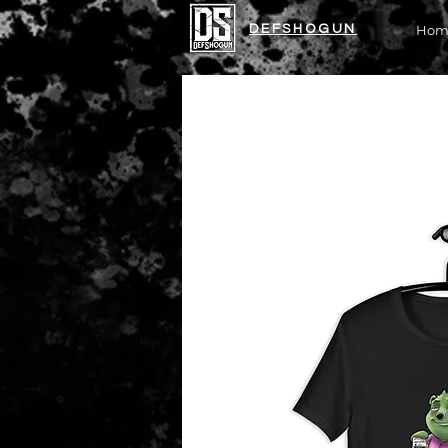
DEFSHOGUN
Hom