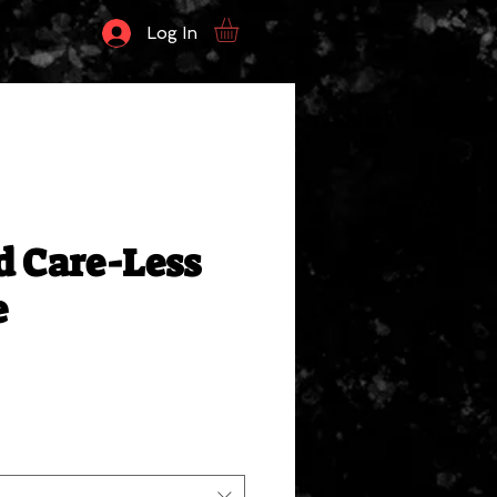
Log In
d Care-Less
e
ale
rice