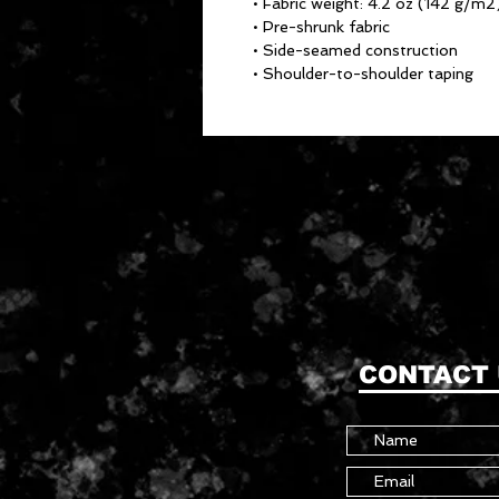
• Fabric weight: 4.2 oz (142 g/m2
• Pre-shrunk fabric
• Side-seamed construction
• Shoulder-to-shoulder taping
CONTACT