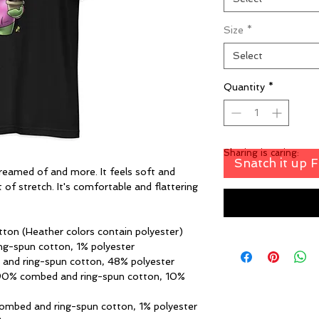
Size
*
Select
Quantity
*
Sharing is caring:
Snatch it up 
dreamed of and more. It feels soft and 
 of stretch. It's comfortable and flattering 
ton (Heather colors contain polyester)
ng-spun cotton, 1% polyester
 and ring-spun cotton, 48% polyester
 90% combed and ring-spun cotton, 10% 
combed and ring-spun cotton, 1% polyester