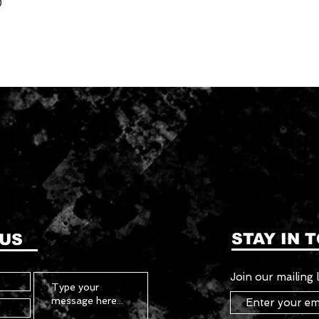
)
STAY IN 
 US
Join our mailing l