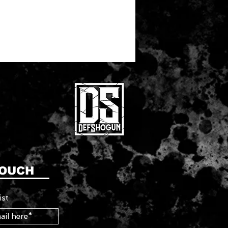
TOUCH
ist