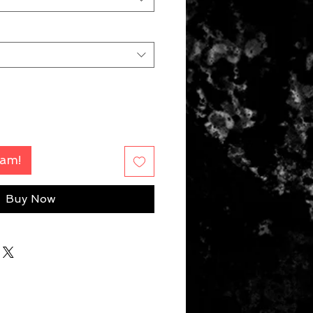
Fam!
Buy Now