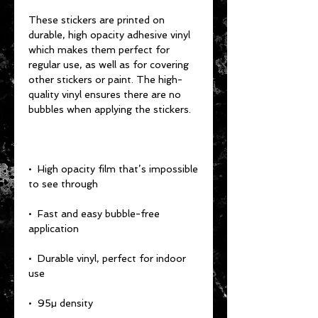
These stickers are printed on 
durable, high opacity adhesive vinyl 
which makes them perfect for 
regular use, as well as for covering 
other stickers or paint. The high-
quality vinyl ensures there are no 
bubbles when applying the stickers.
•  High opacity film that’s impossible 
to see through
•  Fast and easy bubble-free 
application
•  Durable vinyl, perfect for indoor 
use
•  95µ density