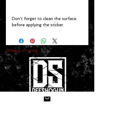
Don't forget to clean the surface 
before applying the sticker.
Sharing is caring:
CONTACT US