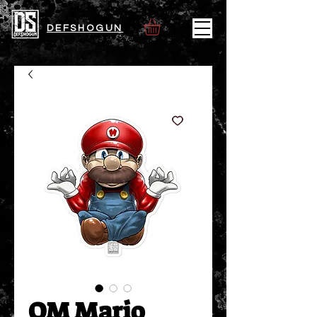
DEFSHOGUN
OM Mario