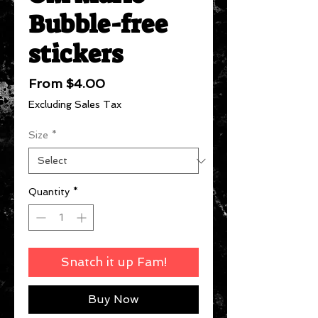
Bubble-free
stickers
Sale
From
$4.00
Price
Excluding Sales Tax
Size
*
Quantity
*
Snatch it up Fam!
Buy Now