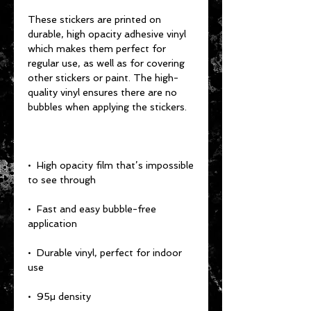
These stickers are printed on 
durable, high opacity adhesive vinyl 
which makes them perfect for 
regular use, as well as for covering 
other stickers or paint. The high-
quality vinyl ensures there are no 
•  High opacity film that’s impossible 
•  Fast and easy bubble-free 
•  Durable vinyl, perfect for indoor 