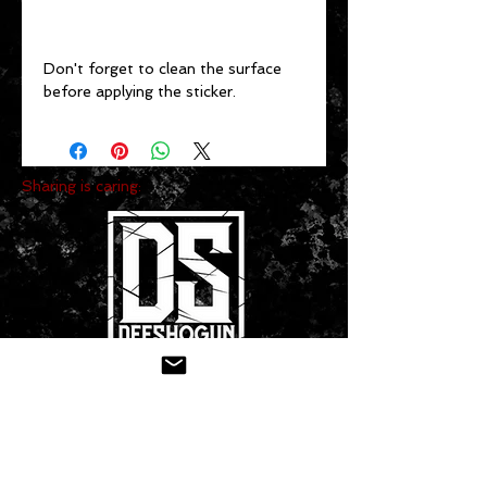
Don't forget to clean the surface 
before applying the sticker.
Sharing is caring:
CONTACT US