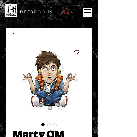
DEFSHOGUN
Marty OM