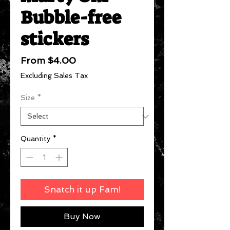
Bubble-free
stickers
Sale
From
$4.00
Price
Excluding Sales Tax
Size
*
Quantity
*
Snatch it up Fam!
Buy Now