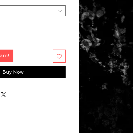
Fam!
Buy Now