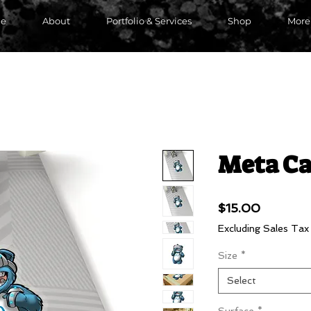
e
About
Portfolio & Services
Shop
More
Meta Ca
Price
$15.00
Excluding Sales Tax
Size
*
Select