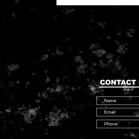
CONTACT