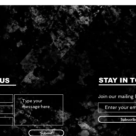
STAY IN 
 US
Join our mailing l
Subscri
Submit