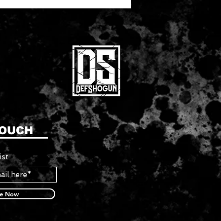
TOUCH
ist
be Now