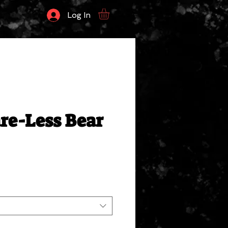
Log In
re-Less Bear