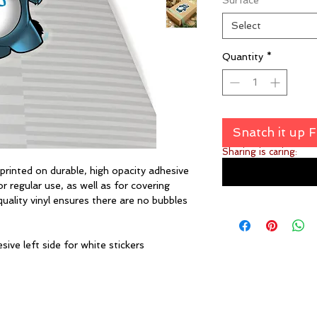
Surface
*
Select
Quantity
*
Snatch it up 
Sharing is caring:
inted on durable, high opacity adhesive
 regular use, as well as for covering
quality vinyl ensures there are no bubbles
sive left side for white stickers