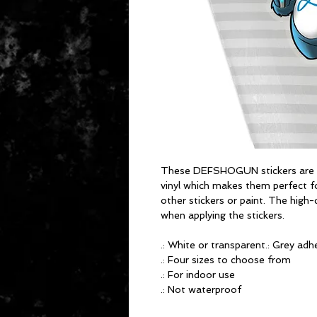
These DEFSHOGUN stickers are pr
vinyl which makes them perfect for
other stickers or paint. The high-
when applying the stickers.
.: White or transparent.: Grey adhe
.: Four sizes to choose from
.: For indoor use
.: Not waterproof