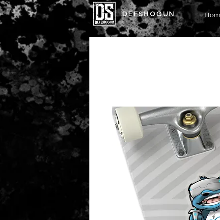
DEFSHOGUN
Hom