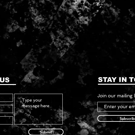
STAY IN 
 US
Join our mailing l
Subscri
Submit