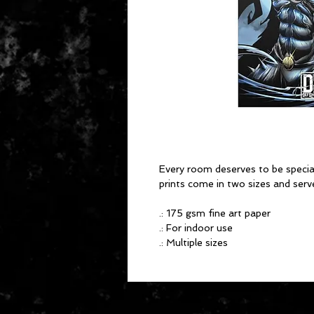
Every room deserves to be spec
prints come in two sizes and serv
.: 175 gsm fine art paper
.: For indoor use
.: Multiple sizes