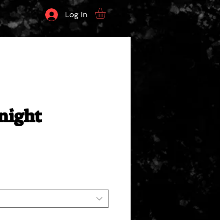
Log In
night
ale
rice