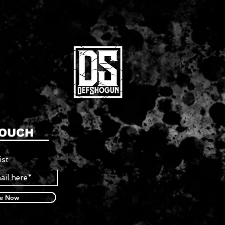
TOUCH
ist
be Now