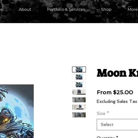
e
About
Portfolio & Services
Shop
More
Moon K
S
From
$25.00
P
Excluding Sales Tax
Size
*
Select