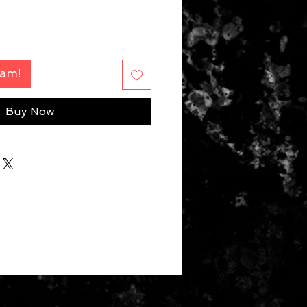
Fam!
Buy Now