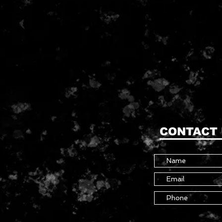
CONTACT