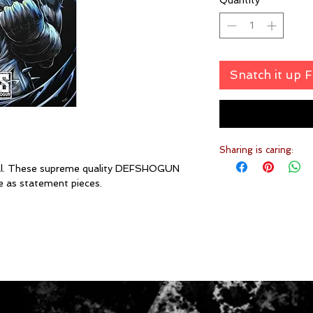
Quantity
*
Snatch it up 
Sharing is caring:
ial. These supreme quality DEFSHOGUN
e as statement pieces.