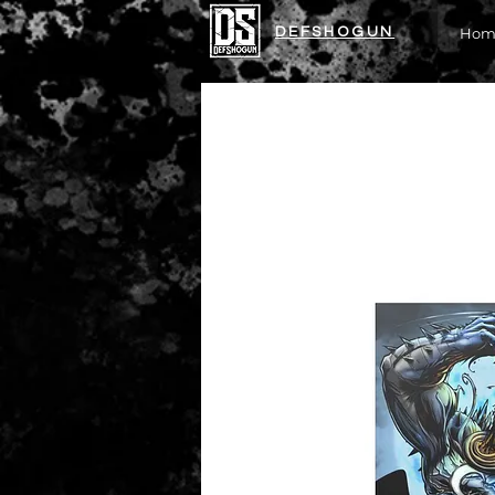
DEFSHOGUN
Hom