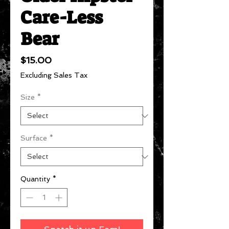
Care-Less
Bear
Price
$15.00
Excluding Sales Tax
Size
*
Surface
*
Quantity
*