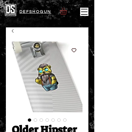
DEFSHOGUN
Older Hipster