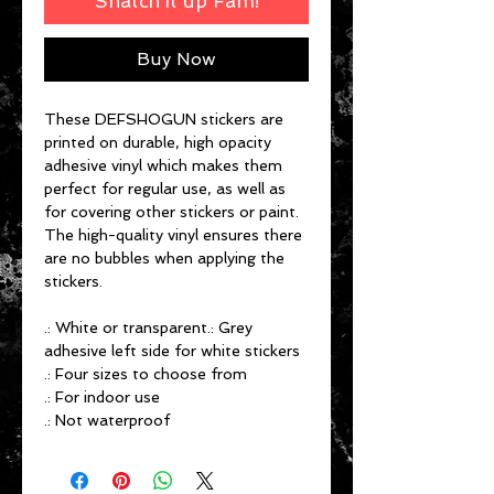
Snatch it up Fam!
Buy Now
These DEFSHOGUN stickers are
printed on durable, high opacity
adhesive vinyl which makes them
perfect for regular use, as well as
for covering other stickers or paint.
The high-quality vinyl ensures there
are no bubbles when applying the
stickers.
.: White or transparent.: Grey
adhesive left side for white stickers
.: Four sizes to choose from
.: For indoor use
.: Not waterproof