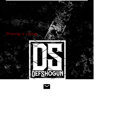
Sharing is caring:
CONTACT US