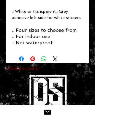
.: White or transparent.: Grey
adhesive left side for white stickers
.: Four sizes to choose from
.: For indoor use
.: Not waterproof
Sharing is caring:
CONTACT US