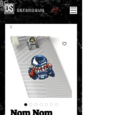
DEFSHOGUN
Nom Nom