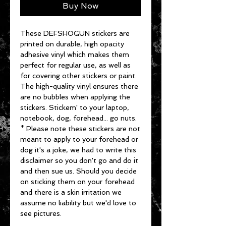
Buy Now
These DEFSHOGUN stickers are
printed on durable, high opacity
adhesive vinyl which makes them
perfect for regular use, as well as
for covering other stickers or paint.
The high-quality vinyl ensures there
are no bubbles when applying the
stickers. Stickem' to your laptop,
notebook, dog, forehead... go nuts.
* Please note these stickers are not
meant to apply to your forehead or
dog it's a joke, we had to write this
disclaimer so you don't go and do it
and then sue us. Should you decide
on sticking them on your forehead
and there is a skin irritation we
assume no liability but we'd love to
see pictures.