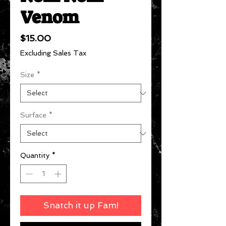
Venom
Price
$15.00
Excluding Sales Tax
Size
*
Surface
*
Quantity
*
Snatch it up Fam!