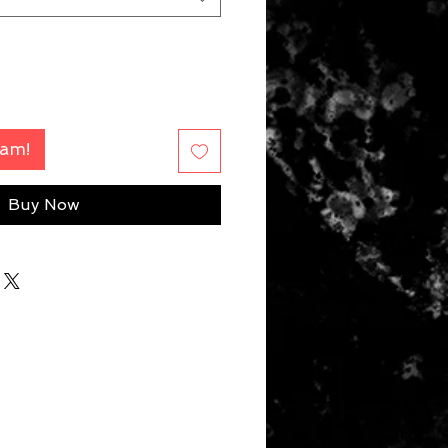
Fam!
Buy Now