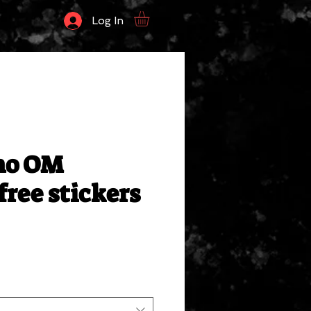
Log In
no OM
free stickers
le
ce