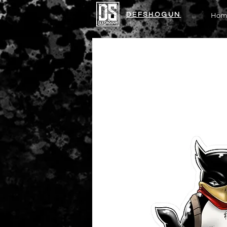
DEFSHOGUN
Hom