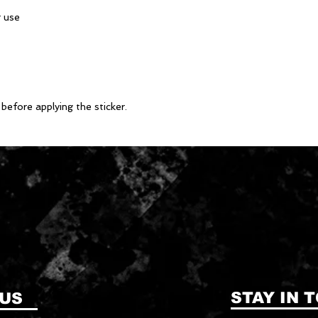
before applying the sticker.
STAY IN 
 US