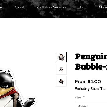
e
About
Portfolio & Services
Shop
More
Pengui
Bubble-
Sa
From
$4.00
Pri
Excluding Sales Tax
Size
*
Select