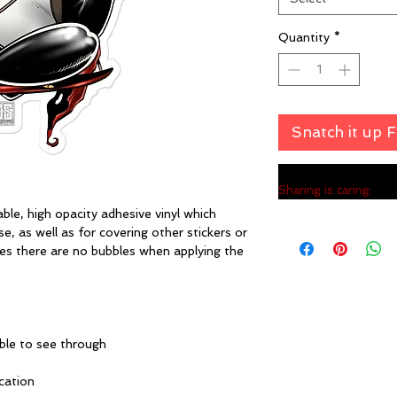
Quantity
*
Snatch it up 
Sharing is caring:
ble, high opacity adhesive vinyl which 
, as well as for covering other stickers or 
res there are no bubbles when applying the 