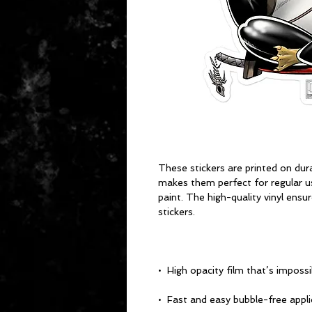
These stickers are printed on dura
makes them perfect for regular use
paint. The high-quality vinyl ensu