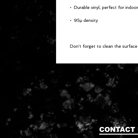
Don't forget to clean the surface 
CONTACT