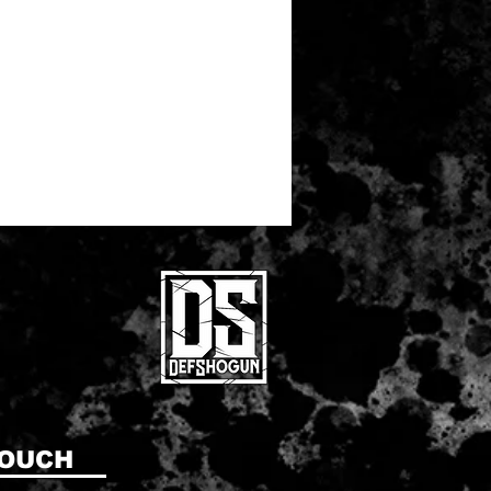
TOUCH