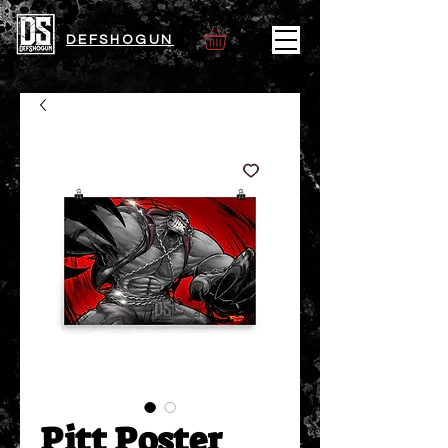
DEFSHOGUN
Pitt Poster