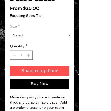
Sale
From
$26.00
Price
Excluding Sales Tax
Size
*
Quantity
*
Snatch it up Fam!
Buy Now
Museum-quality posters made on 
thick and durable matte paper. Add 
a wonderful accent to your room 