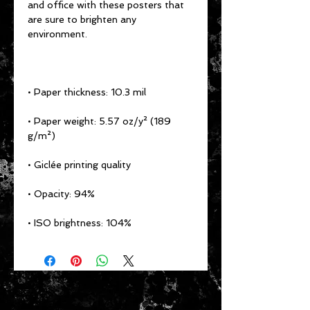
and office with these posters that 
are sure to brighten any 
• Paper weight: 5.57 oz/y² (189 
• ISO brightness: 104%