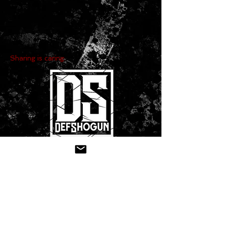
Sharing is caring:
CONTACT US