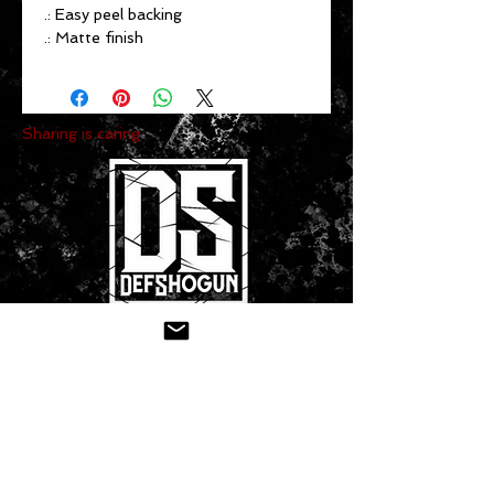
.: Easy peel backing
.: Matte finish
Sharing is caring:
CONTACT US