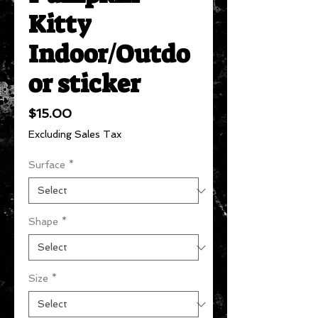
Kitty
Indoor/Outdo
or sticker
Price
$15.00
Excluding Sales Tax
Surface
*
Shape
*
Size
*