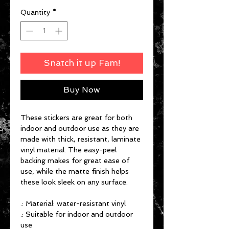
Quantity
*
Snatch it up Fam!
Buy Now
These stickers are great for both
indoor and outdoor use as they are
made with thick, resistant, laminate
vinyl material. The easy-peel
backing makes for great ease of
use, while the matte finish helps
these look sleek on any surface.
.: Material: water-resistant vinyl
.: Suitable for indoor and outdoor
use