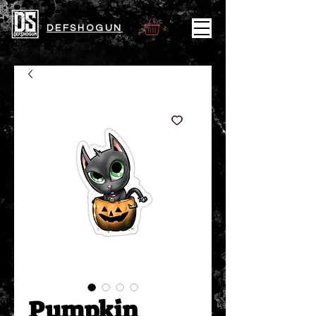
DEFSHOGUN
Pumpkin