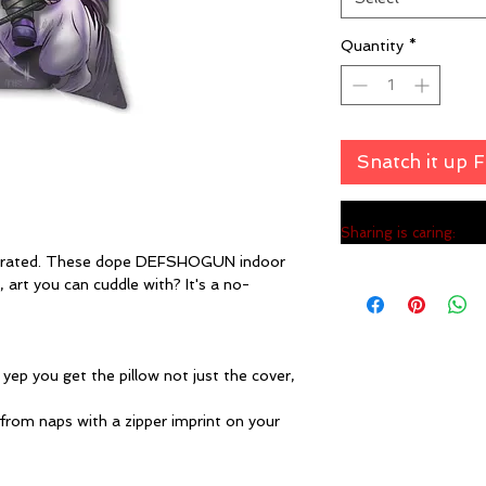
Quantity
*
Snatch it up 
Sharing is caring:
errated. These dope DEFSHOGUN indoor
 art you can cuddle with? It's a no-
. yep you get the pillow not just the cover,
 from naps with a zipper imprint on your