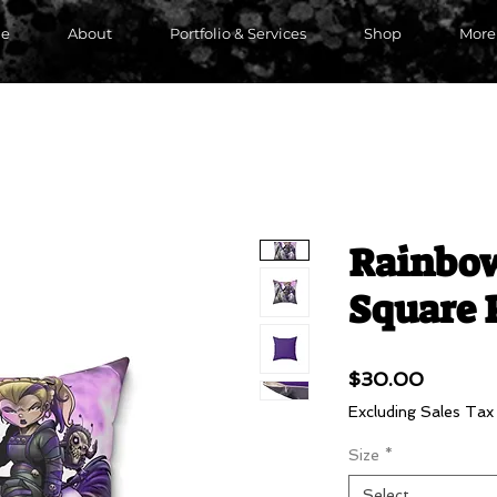
e
About
Portfolio & Services
Shop
More
Rainbow
Square 
Price
$30.00
Excluding Sales Tax
Size
*
Select