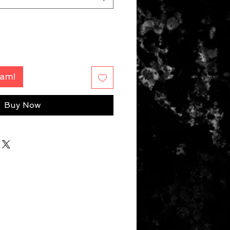
Fam!
Buy Now