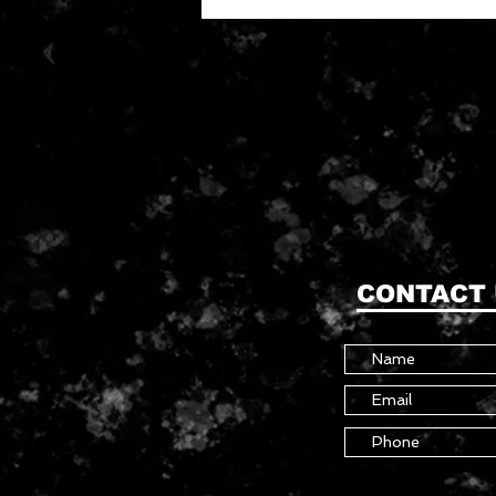
CONTACT