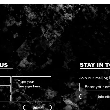
STAY IN 
 US
Join our mailing l
Subscri
Submit