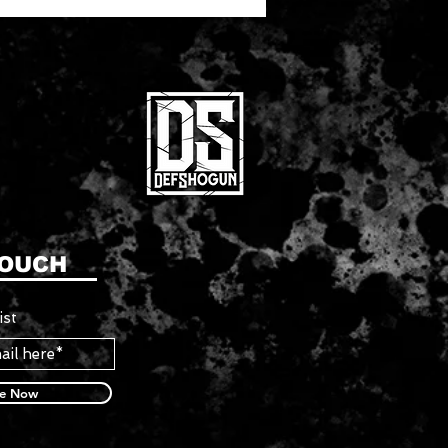
TOUCH
ist
be Now