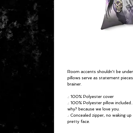
Room accents shouldn't be und
pillows serve as statement pieces,
brainer.
.: 100% Polyester cover
.: 100% Polyester pillow included.
why? because we love you.
.: Concealed zipper, no waking up
pretty face.