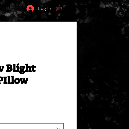
Log In
 Blight
PIllow