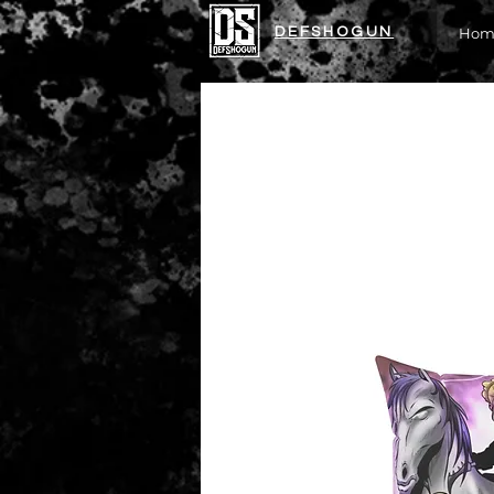
DEFSHOGUN
Hom