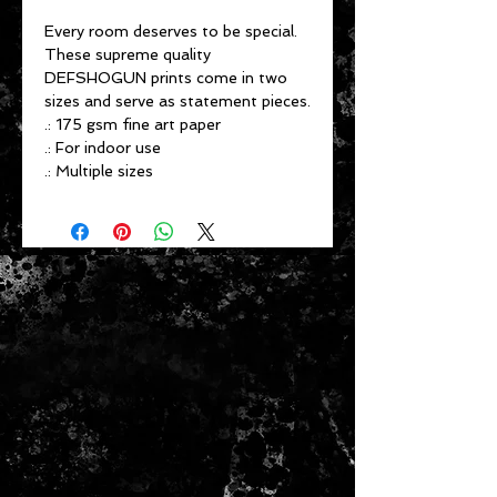
Every room deserves to be special.
These supreme quality
DEFSHOGUN prints come in two
sizes and serve as statement pieces.
.: 175 gsm fine art paper
.: For indoor use
.: Multiple sizes