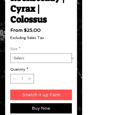
Cyrax |
Colossus
Sale
From
$25.00
Price
Excluding Sales Tax
Size
*
Quantity
*
Snatch it up Fam!
Buy Now