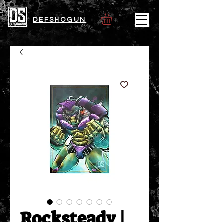
DEFSHOGUN
Rocksteady |