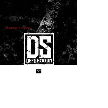
Sharing is caring:
CONTACT US