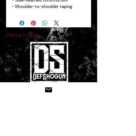
• Side-seamed construction
• Shoulder-to-shoulder taping
Sharing is caring:
CONTACT US