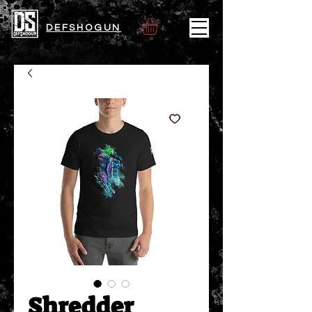
DEFSHOGUN
Shredder