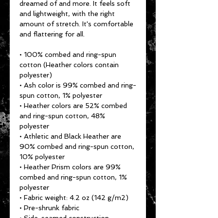
dreamed of and more. It feels soft 
and lightweight, with the right 
amount of stretch. It's comfortable 
and flattering for all. 
• 100% combed and ring-spun 
cotton (Heather colors contain 
polyester)
• Ash color is 99% combed and ring-
spun cotton, 1% polyester
• Heather colors are 52% combed 
and ring-spun cotton, 48% 
polyester
• Athletic and Black Heather are 
90% combed and ring-spun cotton, 
10% polyester
• Heather Prism colors are 99% 
combed and ring-spun cotton, 1% 
polyester
• Fabric weight: 4.2 oz (142 g/m2)
• Pre-shrunk fabric