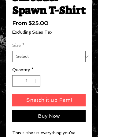
Spawn T-Shirt
Sale
From
$25.00
Price
Excluding Sales Tax
Size
*
Quantity
*
Snatch it up Fam!
Buy Now
This t-shirt is everything you've 