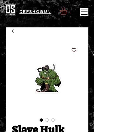
DEFSHOGUN
Slave Hulk