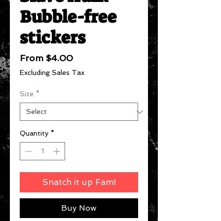
Bubble-free
stickers
Sale
From
$4.00
Price
Excluding Sales Tax
Size
*
Quantity
*
Snatch it up Fam!
Buy Now