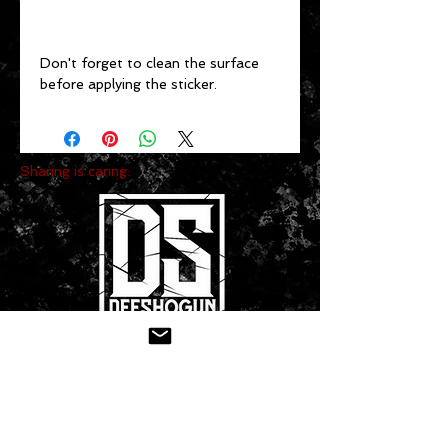
Don't forget to clean the surface 
before applying the sticker.
Sharing is caring:
CONTACT US