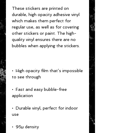
These stickers are printed on 
durable, high opacity adhesive vinyl 
which makes them perfect for 
regular use, as well as for covering 
other stickers or paint. The high-
quality vinyl ensures there are no 
•  High opacity film that’s impossible 
•  Fast and easy bubble-free 
•  Durable vinyl, perfect for indoor 