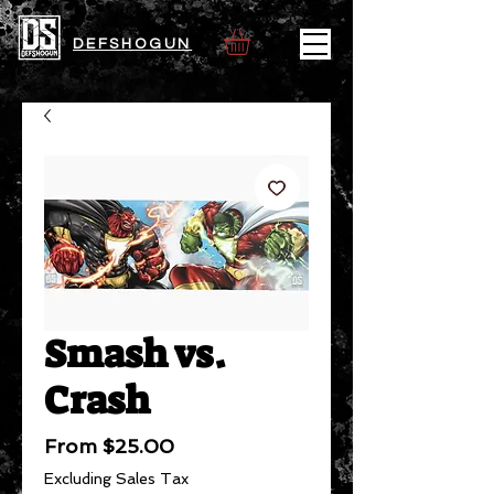
DEFSHOGUN
Smash vs.
Crash
Sale
From
$25.00
Price
Excluding Sales Tax