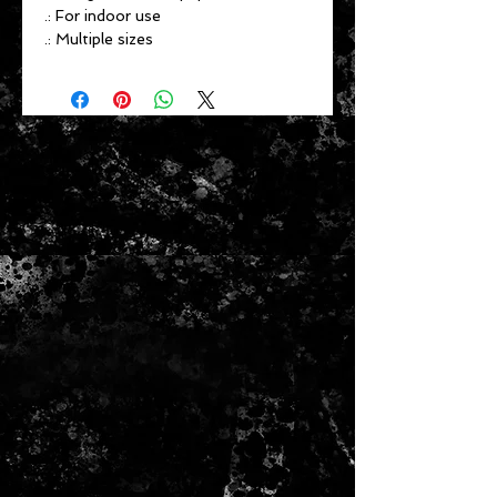
.: For indoor use
.: Multiple sizes