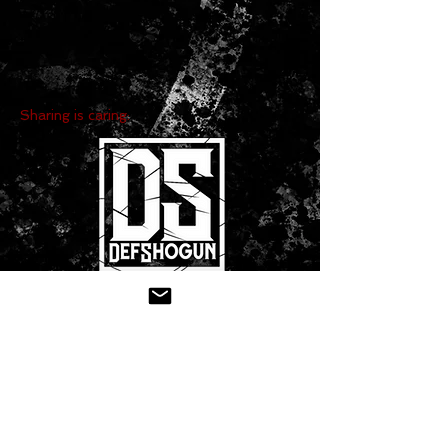
Sharing is caring:
CONTACT US