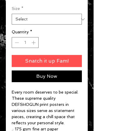
Size
*
Quantity
*
Snatch it up Fam!
Buy Now
Every room deserves to be special.
These supreme quality
DEFSHOGUN print posters in
various sizes serve as statement
pieces, creating a chill space that
reflects your personal style.
.: 175 gsm fine art paper