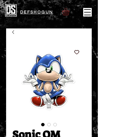
DEFSHOGUN
Sonic OM