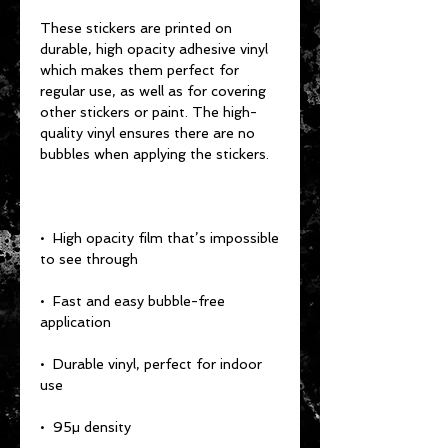
These stickers are printed on 
durable, high opacity adhesive vinyl 
which makes them perfect for 
regular use, as well as for covering 
other stickers or paint. The high-
quality vinyl ensures there are no 
•  High opacity film that’s impossible 
•  Fast and easy bubble-free 
•  Durable vinyl, perfect for indoor 