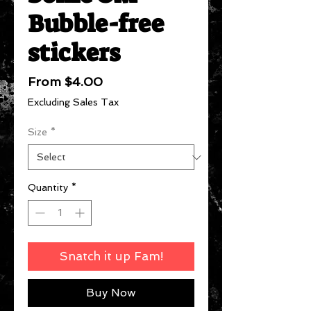
Bubble-free
stickers
Sale
From
$4.00
Price
Excluding Sales Tax
Size
*
Quantity
*
Snatch it up Fam!
Buy Now