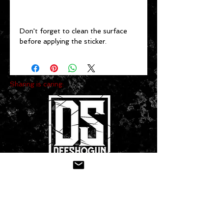
Don't forget to clean the surface 
before applying the sticker.
Sharing is caring:
CONTACT US