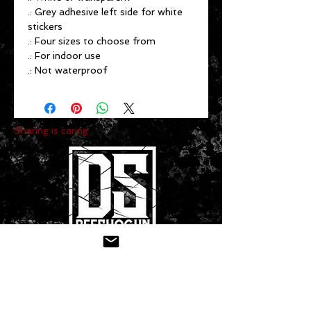
.: Grey adhesive left side for white
stickers
.: Four sizes to choose from
.: For indoor use
.: Not waterproof
Sharing is caring:
CONTACT US