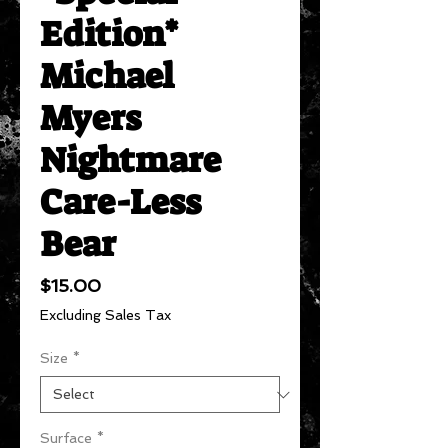
Edition*
Michael
Myers
Nightmare
Care-Less
Bear
Price
$15.00
Excluding Sales Tax
Size
*
Surface
*