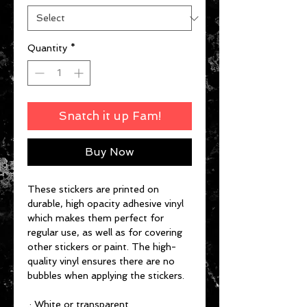
Quantity
*
Snatch it up Fam!
Buy Now
These stickers are printed on
durable, high opacity adhesive vinyl
which makes them perfect for
regular use, as well as for covering
other stickers or paint. The high-
quality vinyl ensures there are no
bubbles when applying the stickers.
.: White or transparent