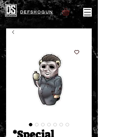
DEFSHOGUN
*Special