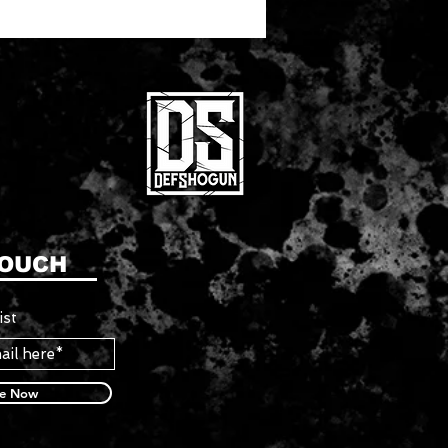
TOUCH
ist
be Now