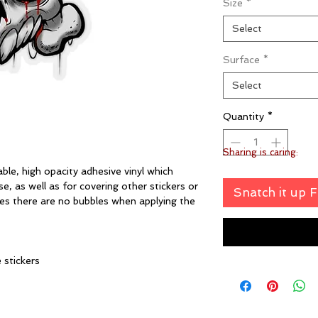
Size
*
Select
Surface
*
Select
Quantity
*
Sharing is caring:
ble, high opacity adhesive vinyl which
, as well as for covering other stickers or
Snatch it up 
ures there are no bubbles when applying the
e stickers