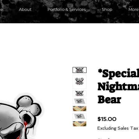
e
About
Portfolio & Services
Shop
More
*Special
Nightma
Bear
Price
$15.00
Excluding Sales Tax