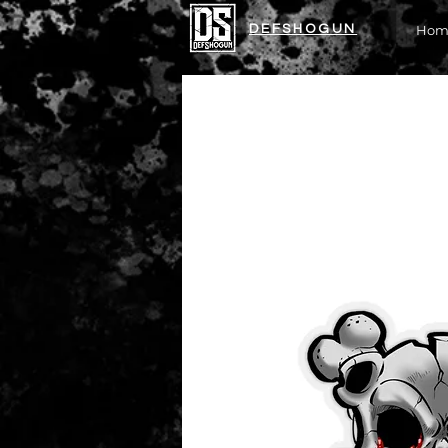
DEFSHOGUN
Hom