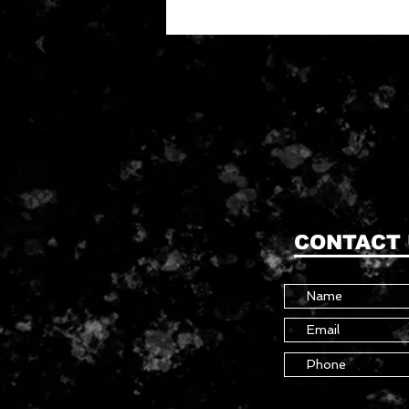
CONTACT