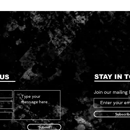
STAY IN 
 US
Join our mailing l
Subscri
Submit