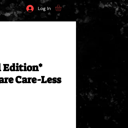
Log In
 Edition*
re Care-Less