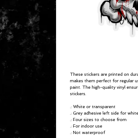
These stickers are printed on dura
makes them perfect for regular use
paint. The high-quality vinyl ens
stickers.
.: White or transparent
.: Grey adhesive left side for whit
.: Four sizes to choose from
.: For indoor use
.: Not waterproof