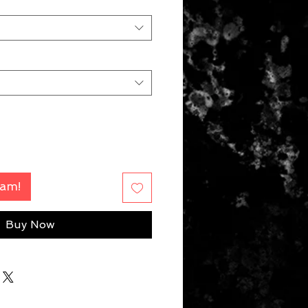
Fam!
Buy Now