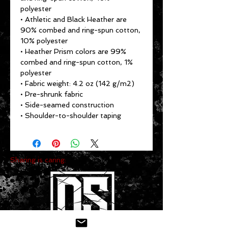
polyester
• Athletic and Black Heather are 
90% combed and ring-spun cotton, 
10% polyester
• Heather Prism colors are 99% 
combed and ring-spun cotton, 1% 
polyester
• Fabric weight: 4.2 oz (142 g/m2)
• Pre-shrunk fabric
• Side-seamed construction
• Shoulder-to-shoulder taping
Sharing is caring: