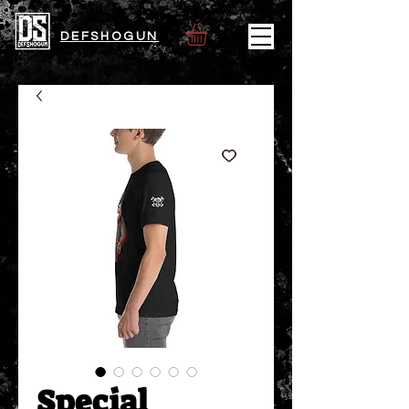
DEFSHOGUN
Special