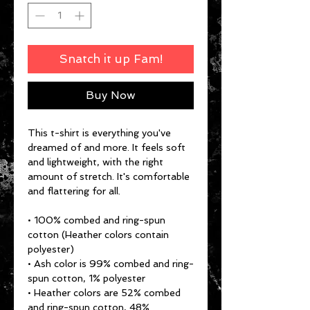
Snatch it up Fam!
Buy Now
This t-shirt is everything you've 
dreamed of and more. It feels soft 
and lightweight, with the right 
amount of stretch. It's comfortable 
and flattering for all. 
• 100% combed and ring-spun 
cotton (Heather colors contain 
polyester)
• Ash color is 99% combed and ring-
spun cotton, 1% polyester
• Heather colors are 52% combed 
and ring-spun cotton, 48% 