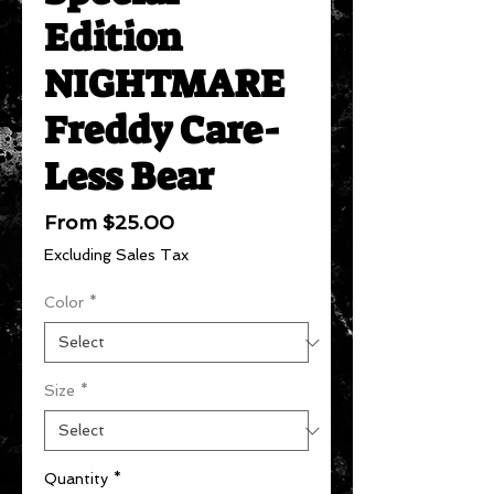
Edition
NIGHTMARE
Freddy Care-
Less Bear
Sale
From
$25.00
Price
Excluding Sales Tax
Color
*
Size
*
Quantity
*