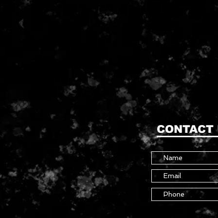
CONTACT