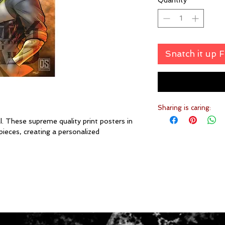
Quantity
*
Snatch it up 
Sharing is caring:
. These supreme quality print posters in
pieces, creating a personalized