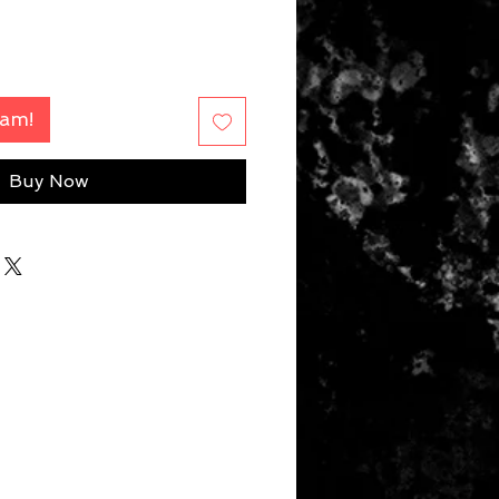
Fam!
Buy Now