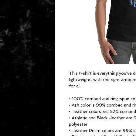
This t-shirt is everything you've 
lightweight, with the right amount
for all. 
• 100% combed and ring-spun cot
• Ash color is 99% combed and ri
• Heather colors are 52% combed
• Athletic and Black Heather are
polyester
• Heather Prism colors are 99% 