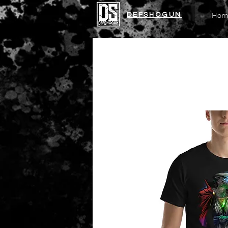
DEFSHOGUN
Hom