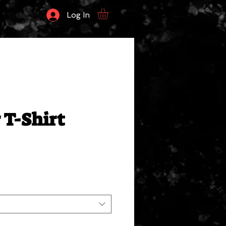
Log In
 T-Shirt
ale
rice