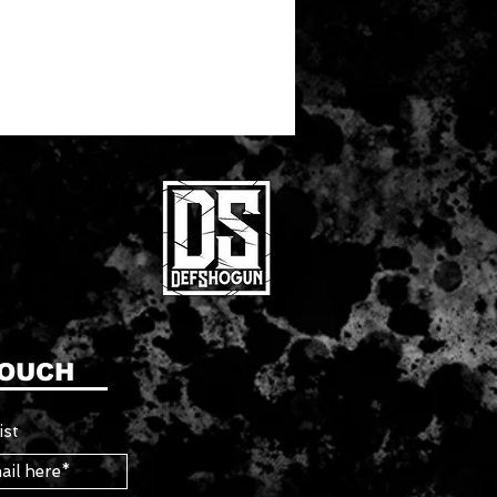
TOUCH
ist