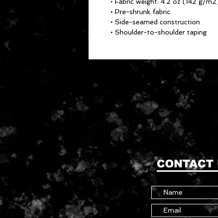
• Fabric weight: 4.2 oz (142 g/m2
• Pre-shrunk fabric
• Side-seamed construction
• Shoulder-to-shoulder taping
CONTACT