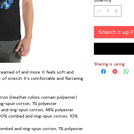
Quantity
*
Snatch it up 
Sharing is caring:
dreamed of and more. It feels soft and 
 of stretch. It's comfortable and flattering 
ton (Heather colors contain polyester)
ng-spun cotton, 1% polyester
 and ring-spun cotton, 48% polyester
 90% combed and ring-spun cotton, 10% 
combed and ring-spun cotton, 1% polyester