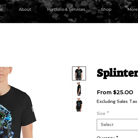
e
About
Portfolio & Services
Shop
More
Splinter
S
From
$25.00
P
Excluding Sales Tax
Size
*
Select