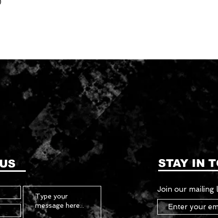
)
STAY IN 
 US
Join our mailing l