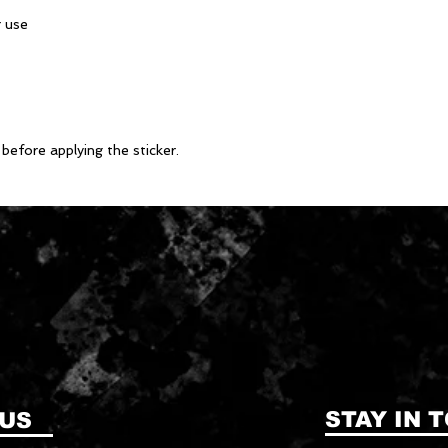
before applying the sticker.
STAY IN 
 US