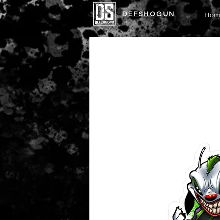
DEFSHOGUN
Hom