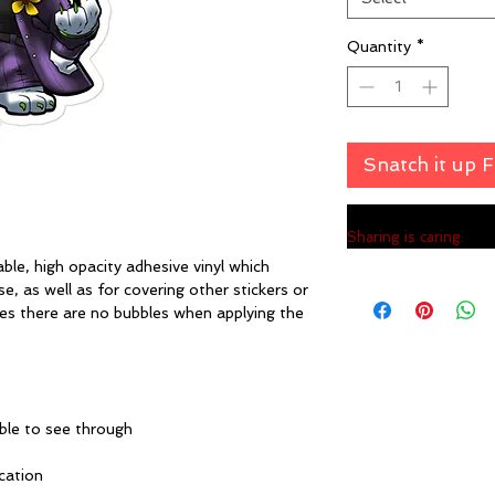
Quantity
*
Snatch it up 
Sharing is caring:
ble, high opacity adhesive vinyl which 
, as well as for covering other stickers or 
res there are no bubbles when applying the 