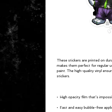
These stickers are printed on dura
makes them perfect for regular use
paint. The high-quality vinyl ensu