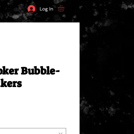
Log In
oker Bubble-
ckers
le
ce