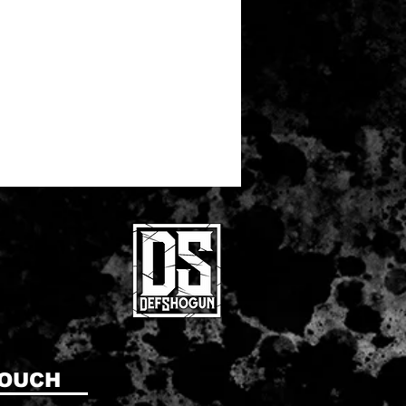
TOUCH