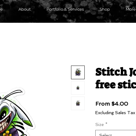
e
About
Portfolio & Services
Shop
More
Stitch J
free sti
Sa
From
$4.00
Pri
Excluding Sales Tax
Size
*
Select