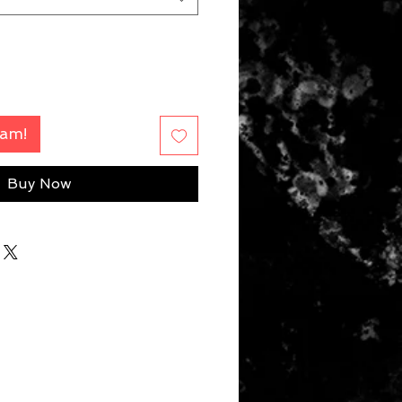
Fam!
Buy Now