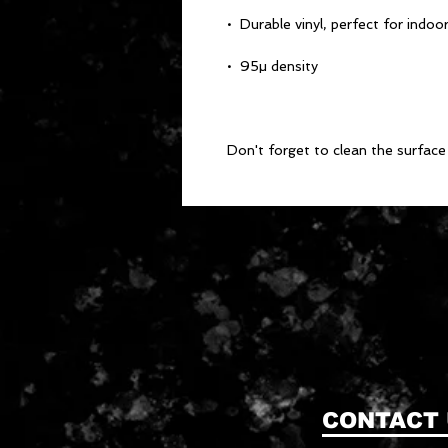
Don't forget to clean the surface 
CONTACT