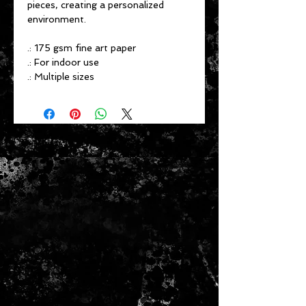
pieces, creating a personalized
environment.
.: 175 gsm fine art paper
.: For indoor use
.: Multiple sizes