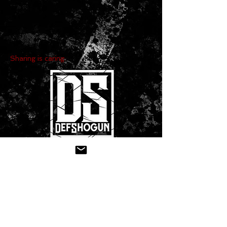
Sharing is caring:
CONTACT US