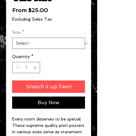
Sale
From
$25.00
Price
Excluding Sales Tax
Size
*
Quantity
*
Snatch it up Fam!
Buy Now
Every room deserves to be special.
These supreme quality print posters
in various sizes serve as statement