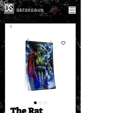
DEFSHOGUN
The Rat