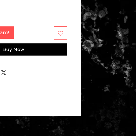
Fam!
Buy Now