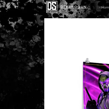
DEFSHOGUN
Hom