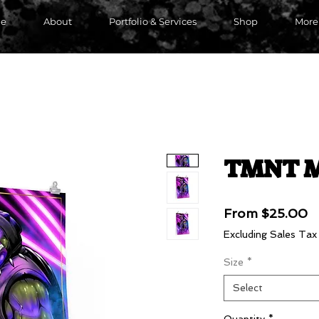
e
About
Portfolio & Services
Shop
More
TMNT M
S
From
$25.00
P
Excluding Sales Tax
Size
*
Select