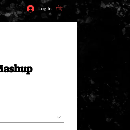
Log In
ashup
ale
rice