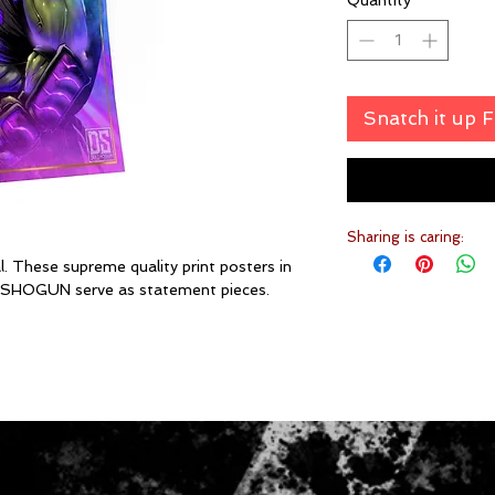
Quantity
*
Snatch it up 
Sharing is caring:
. These supreme quality print posters in
DEFSHOGUN serve as statement pieces.