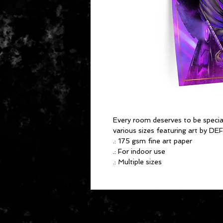
Every room deserves to be special
various sizes featuring art by 
.: 175 gsm fine art paper
.: For indoor use
.: Multiple sizes