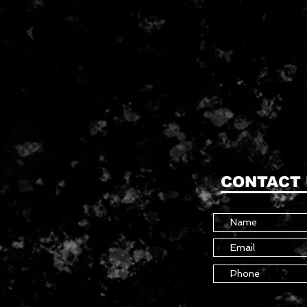
CONTACT