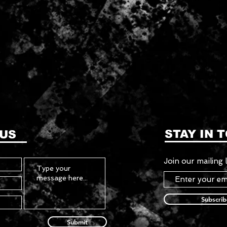
STAY IN 
 US
Join our mailing l
Subscri
Submit