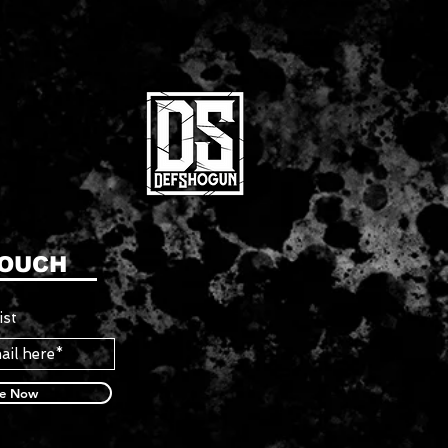
TOUCH
ist
be Now