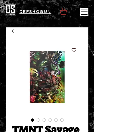
DEFSHOGUN
TMNT Savage