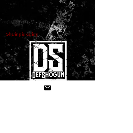
Sharing is caring:
CONTACT US