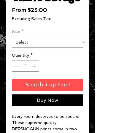
Sale
From
$25.00
Price
Excluding Sales Tax
Size
*
Quantity
*
Snatch it up Fam!
Buy Now
Every room deserves to be special.
These supreme quality
DEFSHOGUN prints come in two