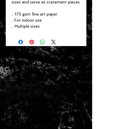
sizes and serve as statement pieces.
.: 175 gsm fine art paper
.: For indoor use
.: Multiple sizes