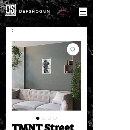
DEFSHOGUN
TMNT Street