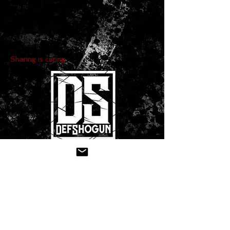
Sharing is caring:
CONTACT US