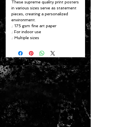
These supreme quality print posters
in various sizes serve as statement
pieces, creating a personalized
environment.
.: 175 gsm fine art paper
.: For indoor use
.: Multiple sizes