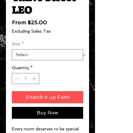
LEO
Sale
From
$25.00
Price
Excluding Sales Tax
Size
*
Quantity
*
Snatch it up Fam!
Buy Now
Every room deserves to be special.