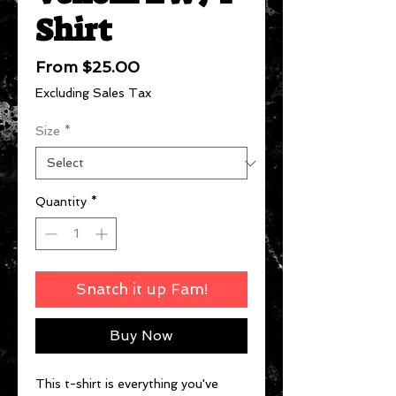
Shirt
Sale
From
$25.00
Price
Excluding Sales Tax
Size
*
Quantity
*
Snatch it up Fam!
Buy Now
This t-shirt is everything you've 