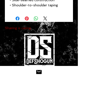
• Side-seamed construction
• Shoulder-to-shoulder taping
Sharing is caring:
CONTACT US