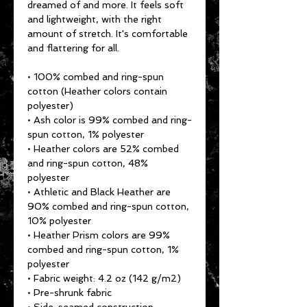
dreamed of and more. It feels soft 
and lightweight, with the right 
amount of stretch. It's comfortable 
and flattering for all. 
• 100% combed and ring-spun 
cotton (Heather colors contain 
polyester)
• Ash color is 99% combed and ring-
spun cotton, 1% polyester
• Heather colors are 52% combed 
and ring-spun cotton, 48% 
polyester
• Athletic and Black Heather are 
90% combed and ring-spun cotton, 
10% polyester
• Heather Prism colors are 99% 
combed and ring-spun cotton, 1% 
polyester
• Fabric weight: 4.2 oz (142 g/m2)
• Pre-shrunk fabric