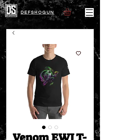
DEFSHOGUN
Venom EWJ T-