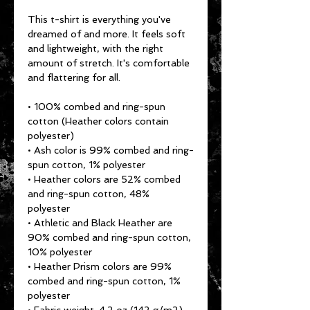
This t-shirt is everything you've 
dreamed of and more. It feels soft 
and lightweight, with the right 
amount of stretch. It's comfortable 
and flattering for all. 
• 100% combed and ring-spun 
cotton (Heather colors contain 
polyester)
• Ash color is 99% combed and ring-
spun cotton, 1% polyester
• Heather colors are 52% combed 
and ring-spun cotton, 48% 
polyester
• Athletic and Black Heather are 
90% combed and ring-spun cotton, 
10% polyester
• Heather Prism colors are 99% 
combed and ring-spun cotton, 1% 
polyester