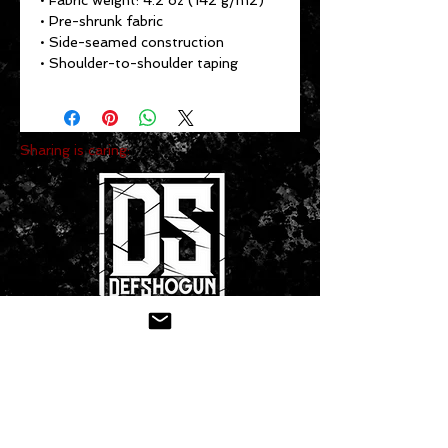
• Fabric weight: 4.2 oz (142 g/m2)
• Pre-shrunk fabric
• Side-seamed construction
• Shoulder-to-shoulder taping
Sharing is caring:
CONTACT US