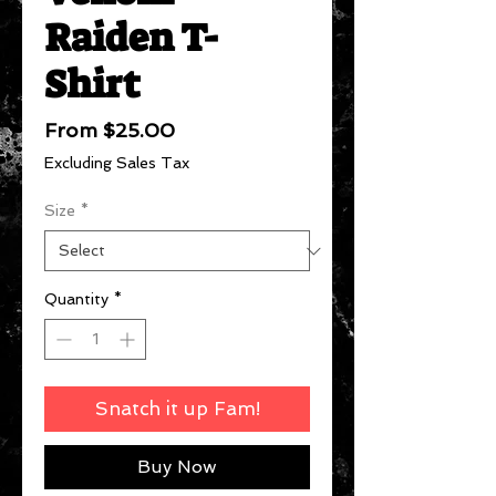
Raiden T-
Shirt
Sale
From
$25.00
Price
Excluding Sales Tax
Size
*
Quantity
*
Snatch it up Fam!
Buy Now