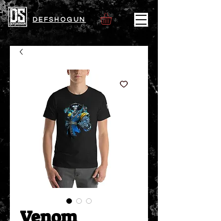
DEFSHOGUN
Venom