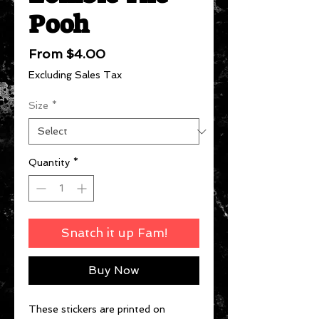
Pooh
Sale
From
$4.00
Price
Excluding Sales Tax
Size
*
Quantity
*
Snatch it up Fam!
Buy Now
These stickers are printed on 