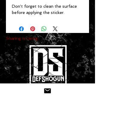
Don't forget to clean the surface 
before applying the sticker.
Sharing is caring:
CONTACT US