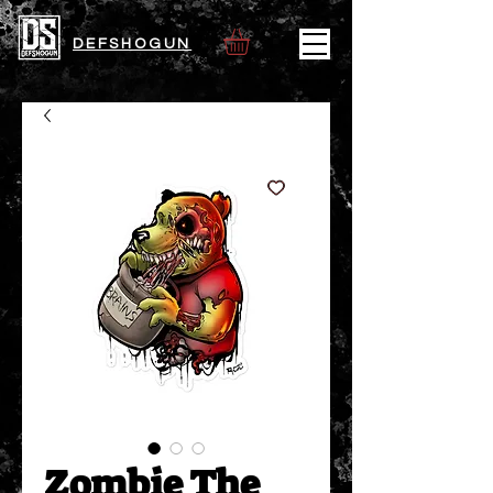
DEFSHOGUN
Zombie The