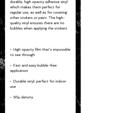
durable, high opacity adhesive vinyl 
which makes them perfect for 
regular use, as well as for covering 
other stickers or paint. The high-
quality vinyl ensures there are no 
•  High opacity film that’s impossible 
•  Fast and easy bubble-free 
•  Durable vinyl, perfect for indoor 