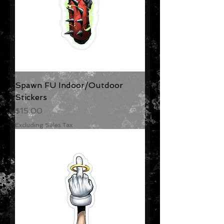
Spawn FU Indoor/Outdoor
Stickers
Price
$15.00
Excluding Sales Tax