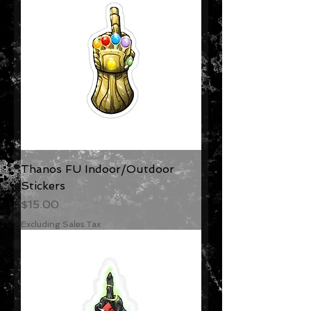
Thanos FU Indoor/Outdoor
Stickers
Price
$15.00
Excluding Sales Tax