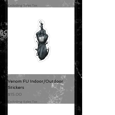
Excluding Sales Tax
Venom FU Indoor/Outdoor
Stickers
Price
$15.00
Excluding Sales Tax