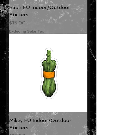
Raph FU Indoor/Outdoor
Stickers
Price
$15.00
Excluding Sales Tax
Mikey FU Indoor/Outdoor
Stickers