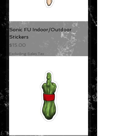
Sonic FU Indoor/Outdoor
Stickers
Price
$15.00
Excluding Sales Tax