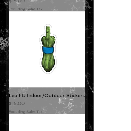
Price
$15.00
Excluding Sales Tax
Leo FU Indoor/Outdoor Stickers
Price
$15.00
Excluding Sales Tax