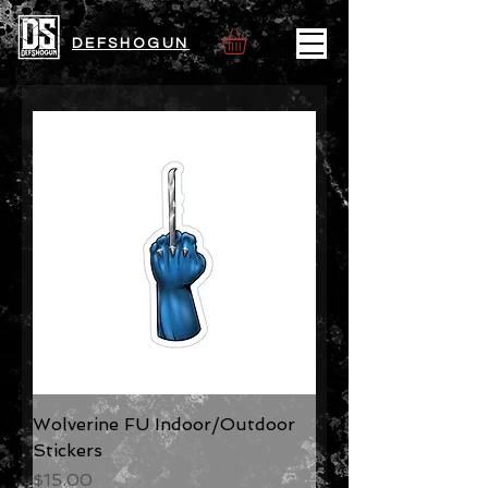
DEFSHOGUN
Wolverine FU Indoor/Outdoor
Stickers
Price
$15.00