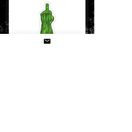
Hulk FU Indoor/Outdoor
Sticker
Price
$15.00
Excluding Sales Tax